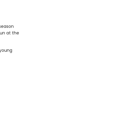
 season
un at the
 young