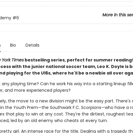
More in this se
ademy
#6
n
Bio
Details
 York Times
bestselling series, perfect for summer reading
ccess with the junior national soccer team, Leo K. Doyle is b
d playing for the U16s, where he'll be a newbie all over aga
t any playing time? Can he work his way into a starting lineup fill
ger, and more experienced players?
ely, the move to a new division might be the easy part. There's
in the Youth Prem—the Southwark F.C. Scorpions—who have a ros
rs that play to win at any cost. They're the dirtiest, roughest t
aced, led by an old enemy who cheats at every turn.
retty girl. An intense race for the title. Dealing with a tragedy t