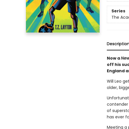
Series
The Ac
Descriptio
Now a
New
off his su
England an
Will Leo ge
older, big
Unfortunat
contender 
of supersta
has ever f
Meeting a p