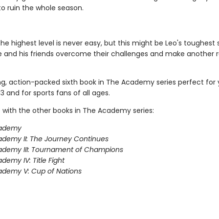
to ruin the whole season.
the highest level is never easy, but this might be Leo's toughest
e and his friends overcome their challenges and make another r
ing, action-packed sixth book in The Academy series perfect for
3 and for sports fans of all ages.
 with the other books in The Academy series:
ademy
demy II: The Journey Continues
ademy III: Tournament of Champions
demy IV: Title Fight
demy V: Cup of Nations