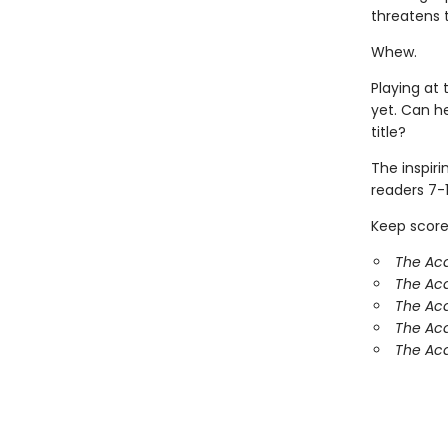
threatens 
Whew.
Playing at 
yet. Can h
title?
The inspir
readers 7-1
Keep score
The Ac
The Aca
The Ac
The Aca
The Aca