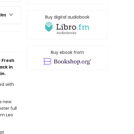
ries
Buy digital audiobook
Buy ebook from
! Fresh
ack in
in.
ed with
 a new
ter full
eam Leo
hat