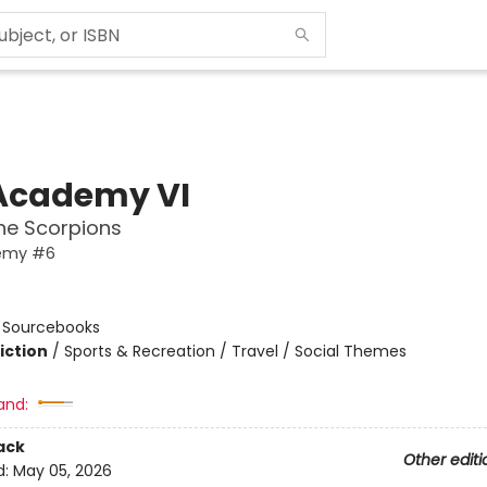
Academy VI
the Scorpions
emy #6
n
:
Sourcebooks
iction
/
Sports & Recreation / Travel / Social Themes
and:
ack
Other editi
d:
May 05, 2026