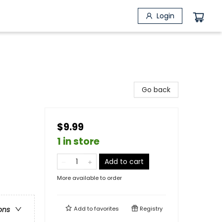
Login
Go back
$9.99
1 in store
Add to cart
More available to order
Add to
favorites
Registry
ons