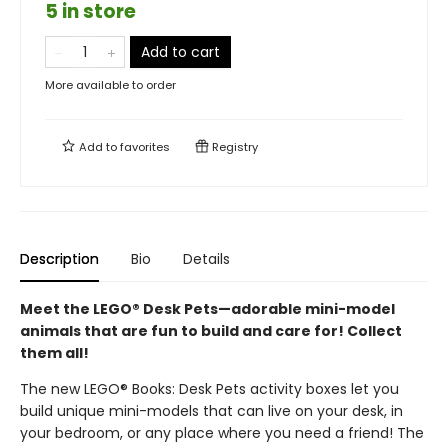
5 in store
Add to cart
More available to order
Add to
favorites
Registry
Description
Bio
Details
Meet the LEGO® Desk Pets—adorable mini-model
animals that are fun to build and care for! Collect
them all!
The new LEGO® Books: Desk Pets activity boxes let you
build unique mini-models that can live on your desk, in
your bedroom, or any place where you need a friend! The