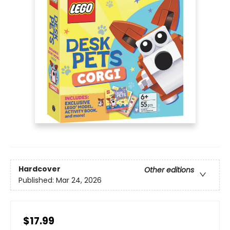
Hardcover
Other editions
Published:
Mar 24, 2026
$17.99