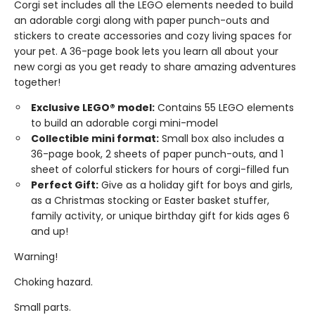
Corgi set includes all the LEGO elements needed to build
an adorable corgi along with paper punch-outs and
stickers to create accessories and cozy living spaces for
your pet. A 36-page book lets you learn all about your
new corgi as you get ready to share amazing adventures
together!
Exclusive LEGO® model:
Contains 55 LEGO elements
to build an adorable corgi mini-model
Collectible mini format:
Small box also includes a
36-page book, 2 sheets of paper punch-outs, and 1
sheet of colorful stickers for hours of corgi-filled fun
Perfect Gift:
Give as a holiday gift for boys and girls,
as a Christmas stocking or Easter basket stuffer,
family activity, or unique birthday gift for kids ages 6
and up!
Warning!
Choking hazard.
Small parts.