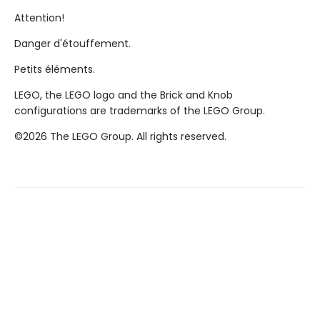
Attention!
Danger d'étouffement.
Petits éléments.
LEGO, the LEGO logo and the Brick and Knob
configurations are trademarks of the LEGO Group.
©2026 The LEGO Group. All rights reserved.