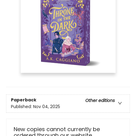
Paperback
Other editions
Published:
Nov 04, 2025
New copies cannot currently be
ordered through our website.