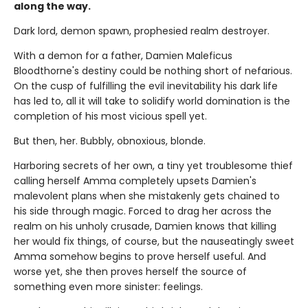
along the way.
Dark lord, demon spawn, prophesied realm destroyer.
With a demon for a father, Damien Maleficus
Bloodthorne's destiny could be nothing short of nefarious.
On the cusp of fulfilling the evil inevitability his dark life
has led to, all it will take to solidify world domination is the
completion of his most vicious spell yet.
But then, her. Bubbly, obnoxious, blonde.
Harboring secrets of her own, a tiny yet troublesome thief
calling herself Amma completely upsets Damien's
malevolent plans when she mistakenly gets chained to
his side through magic. Forced to drag her across the
realm on his unholy crusade, Damien knows that killing
her would fix things, of course, but the nauseatingly sweet
Amma somehow begins to prove herself useful. And
worse yet, she then proves herself the source of
something even more sinister: feelings.