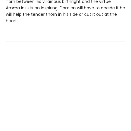
Torn between his villainous birthright and the virtue
Amma insists on inspiring, Damien will have to decide if he
will help the tender thorn in his side or cut it out at the
heart.