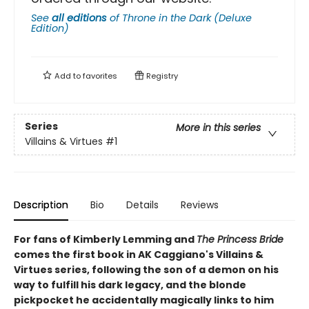
See
all editions
of
Throne in the Dark (Deluxe
Edition)
Add to
favorites
Registry
Series
More in this series
Villains & Virtues
#1
Description
Bio
Details
Reviews
For fans of Kimberly Lemming and
The Princess Bride
comes the first book in AK Caggiano's Villains &
Virtues series, following the son of a demon on his
way to fulfill his dark legacy, and the blonde
pickpocket he accidentally magically links to him