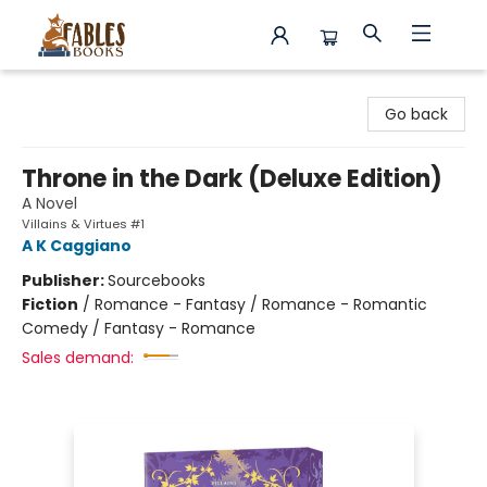
Fables Books
Go back
Throne in the Dark (Deluxe Edition)
A Novel
Villains & Virtues #1
A K Caggiano
Publisher:
Sourcebooks
Fiction
/
Romance - Fantasy / Romance - Romantic
Comedy / Fantasy - Romance
Sales demand: