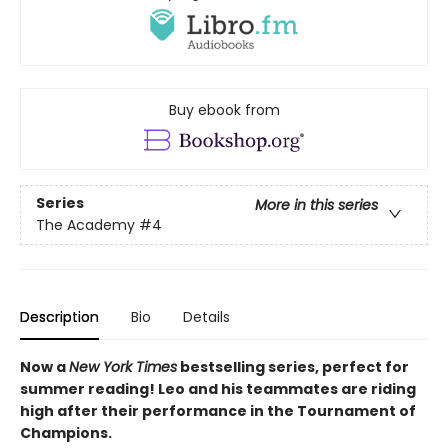
Buy ebook from
Series
More in this series
The Academy
#4
Description
Bio
Details
Now a
New York Times
bestselling series, perfect for
summer reading! Leo and his teammates are riding
high after their performance in the Tournament of
Champions.