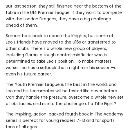
But last season, they still finished near the bottom of the
table in the U14 Premier League. If they want to compete
with the London Dragons, they have a big challenge
ahead of them.
Samantha is back to coach the Knights, but some of
Leo's friends have moved to the U16s or transferred to
other clubs. There's a whole new group of players,
including Goran, a tough central midfielder who is
determined to take Leo's position. To make matters
worse, Leo has a setback that might ruin his season—or
even his future career.
The Youth Premier League is the best in the world, and
Leo and his teammates will be tested like never before.
Can they handle the pressure, overcome a whole new set
of obstacles, and rise to the challenge of a Title Fight?
The inspiring, action-packed fourth book in The Academy
series is perfect for young readers 7-13 and for sports
fans of all ages.