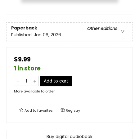
Paperback
Other editions
Published:
Jan 06, 2026
$9.99
1 in store
Add to cart
More available to order
Add to
favorites
Registry
Buy digital audiobook