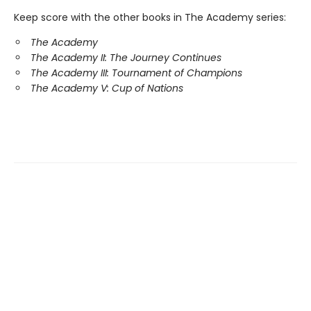
Keep score with the other books in The Academy series:
The Academy
The Academy II: The Journey Continues
The Academy III: Tournament of Champions
The Academy V: Cup of Nations