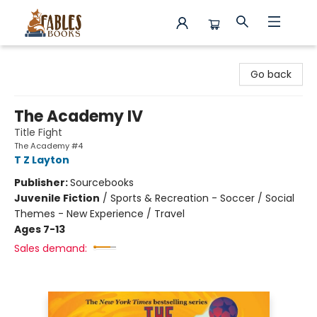
Fables Books
Go back
The Academy IV
Title Fight
The Academy #4
T Z Layton
Publisher:
Sourcebooks
Juvenile Fiction
/
Sports & Recreation - Soccer / Social
Themes - New Experience / Travel
Ages 7-13
Sales demand: