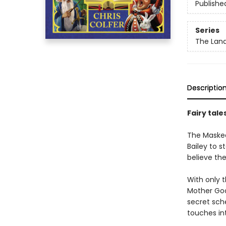
Publishe
Series
The Land
Descriptio
Fairy tale
The Masked 
Bailey to s
believe the
With only t
Mother Goo
secret sch
touches int