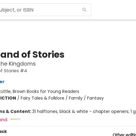
and of Stories
the Kingdoms
f Stories #4
er
:
Little, Brown Books for Young Readers
FICTION
/
Fairy Tales & Folklore / Family / Fantasy
ons & Content:
31 halftones, black & white - chapter openers; 1 
and:
ack
Other editi