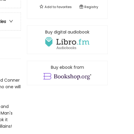
Add to
favorites
Registry
ries
Buy digital audiobook
Buy ebook from
and Conner
no one will
, and
 Man's
k it
llains!