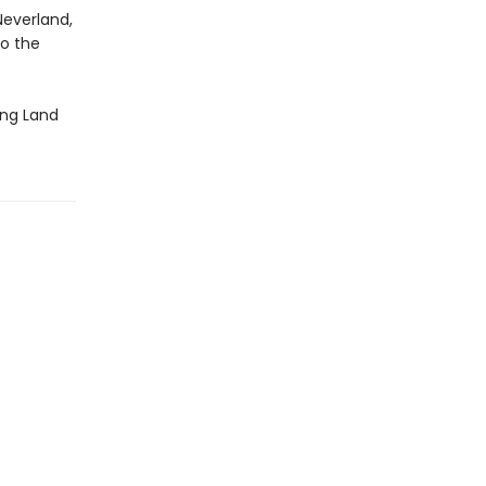
Neverland,
o the
ling Land