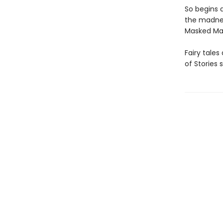
So begins 
the madnes
Masked Man,
Fairy tales
of Stories 