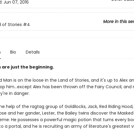
d:
Jun 07, 2016
More in this se
 of Stories
#4
n
Bio
Details
s are just the beginning.
Man is on the loose in the Land of Stories, and it's up to Alex 
top him...except Alex has been thrown off the Fairy Council, and 
y're in danger.
he help of the ragtag group of Goldilocks, Jack, Red Riding Hood
se and her gander, Lester, the Bailey twins discover the Masked
eme: He possesses a powerful magic potion that turns every boo
o a portal, and he is recruiting an army of literature's greatest vi