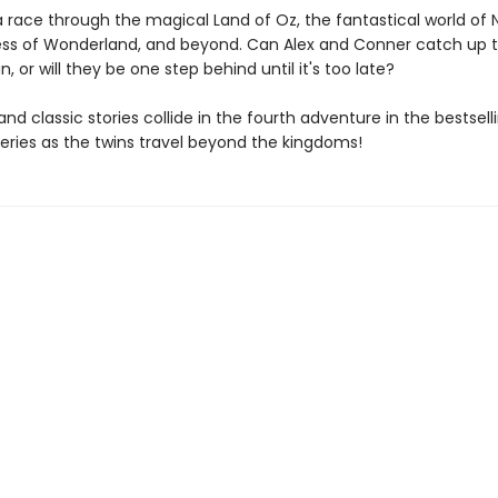
a race through the magical Land of Oz, the fantastical world of 
s of Wonderland, and beyond. Can Alex and Conner catch up t
 or will they be one step behind until it's too late?
 and classic stories collide in the fourth adventure in the bestsel
series as the twins travel beyond the kingdoms!