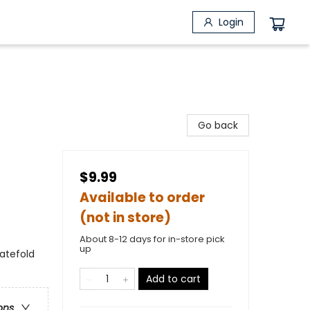
Login
Go back
$9.99
Available to order
(not in store)
About 8-12 days for in-store pick
up
gatefold
Add to cart
ons