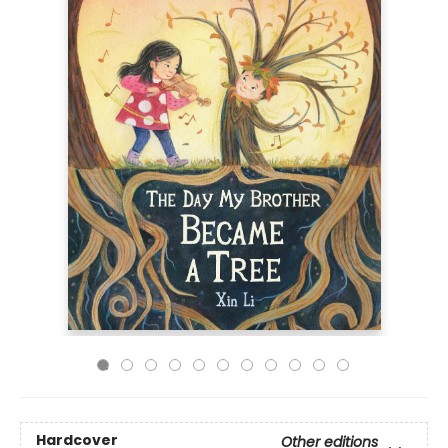
Hardcover
Other editions