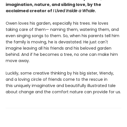
imagination, nature, and sibling love, by the
acclaimed creator of
I Lived Inside a Whale
.
Owen loves his garden, especially his trees. He loves
taking care of them— naming them, watering them, and
even singing songs to them. So, when his parents tell him
the family is moving, he is devastated. He just can't
imagine leaving all his friends and his beloved garden
behind. And if he becomes a tree, no one can make him
move away.
Luckily, some creative thinking by his big sister, Wendy,
and a loving circle of friends come to the rescue in
this uniquely imaginative and beautifully illustrated tale
about change and the comfort nature can provide for us.