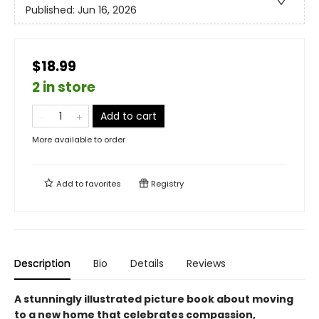
Published:
Jun 16, 2026
$18.99
2 in store
Add to cart
More available to order
Add to
favorites
Registry
Description
Bio
Details
Reviews
A stunningly illustrated picture book about moving
to a new home that celebrates compassion,