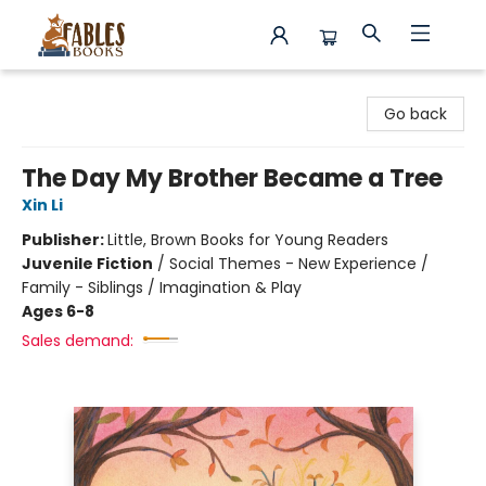
Fables Books
Go back
The Day My Brother Became a Tree
Xin Li
Publisher:
Little, Brown Books for Young Readers
Juvenile Fiction
/
Social Themes - New Experience /
Family - Siblings / Imagination & Play
Ages 6-8
Sales demand: