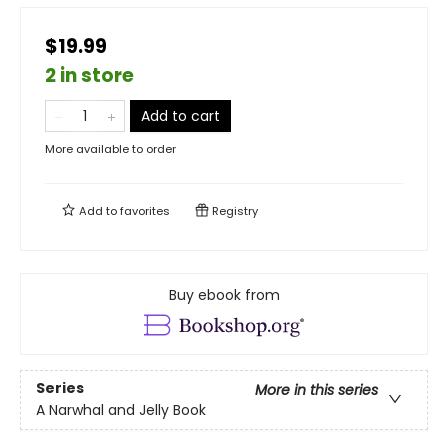
$19.99
2 in store
Add to cart
More available to order
Add to
favorites
Registry
Buy ebook from
Series
More in this series
A Narwhal and Jelly Book