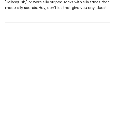
"Jellysquish," or wore silly striped socks with silly faces that
made silly sounds. Hey, don’t let that give you any ideas!