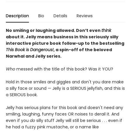
Description
Bio
Details
Reviews
No smiling or laughing allowed. Don’t even
think
about it. Jelly means business in this seriously silly
interactive picture book follow-up to the bestselling
This Book is Dangerous!
, a spin-off of the beloved
Narwhal and Jelly series.
Who
messed with the title of this book? Was it YOU?
Hold in those smiles and giggles and don't you dare make
a silly face or sound — Jelly is a SERIOUS jellyfish, and this is
a SERIOUS book.
Jelly has serious plans for this book and doesn't need any
smiling, laughing, funny faces OR noises to derail it. And
even if you
do
silly stuff Jelly will still be serious . . . even if
he had a fuzzy pink mustache, or a name like