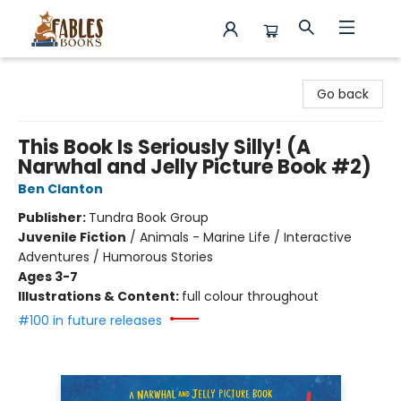
Fables Books
Go back
This Book Is Seriously Silly! (A
Narwhal and Jelly Picture Book #2)
Ben Clanton
Publisher:
Tundra Book Group
Juvenile Fiction
/
Animals - Marine Life / Interactive
Adventures / Humorous Stories
Ages 3-7
Illustrations & Content:
full colour throughout
#100 in future releases