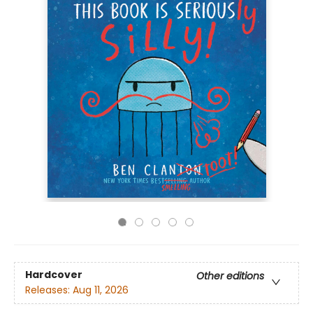
Hardcover
Other editions
Releases:
Aug 11, 2026