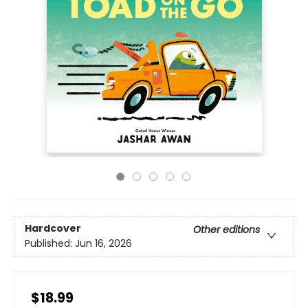
Hardcover
Other editions
Published:
Jun 16, 2026
$18.99