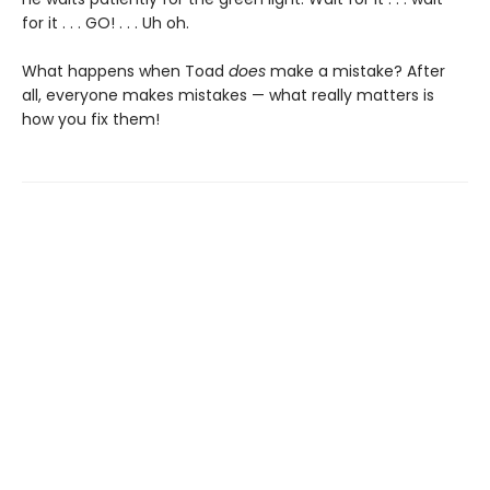
for it . . . GO! . . . Uh oh.
What happens when Toad
does
make a mistake? After
all, everyone makes mistakes — what really matters is
how you fix them!