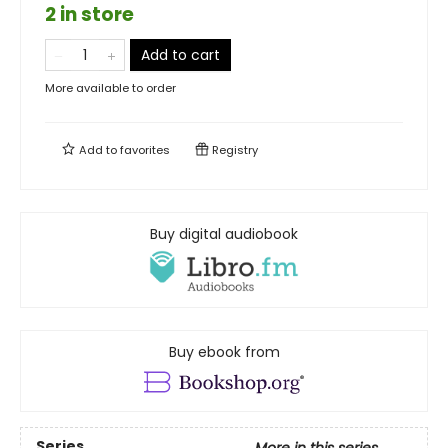
2 in store
Add to cart
More available to order
Add to
favorites
Registry
Buy digital audiobook
Buy ebook from
Series
More in this series