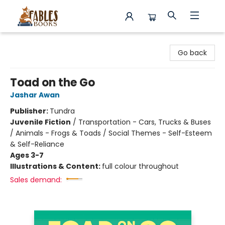
Fables Books
Go back
Toad on the Go
Jashar Awan
Publisher:
Tundra
Juvenile Fiction
/
Transportation - Cars, Trucks & Buses
/ Animals - Frogs & Toads / Social Themes - Self-Esteem
& Self-Reliance
Ages 3-7
Illustrations & Content:
full colour throughout
Sales demand: