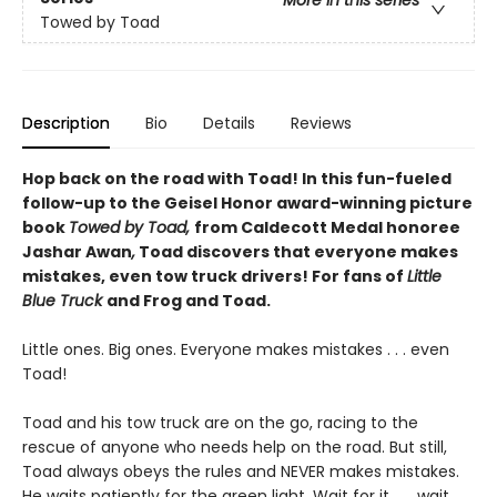
Towed by Toad
Description
Bio
Details
Reviews
Hop back on the road with Toad! In this fun-fueled
follow-up to the Geisel Honor award-winning picture
book
Towed by Toad,
from Caldecott Medal honoree
Jashar Awan
,
Toad discovers that everyone makes
mistakes, even tow truck drivers! For fans of
Little
Blue Truck
and Frog and Toad.
Little ones. Big ones. Everyone makes mistakes . . . even
Toad!
Toad and his tow truck are on the go, racing to the
rescue of anyone who needs help on the road. But still,
Toad always obeys the rules and NEVER makes mistakes.
He waits patiently for the green light. Wait for it . . . wait