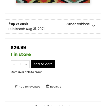
Paperback
Other editions
Published:
Aug 31, 2021
$26.99
1 in store
Add to cart
More available to order
Add to
favorites
Registry