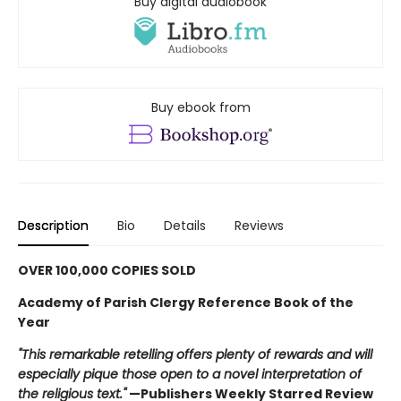
Buy digital audiobook
Buy ebook from
Description
Bio
Details
Reviews
OVER 100,000 COPIES SOLD
Academy of Parish Clergy Reference Book of the
Year
"This remarkable retelling offers plenty of rewards and will
especially pique those open to a novel interpretation of
the religious text."
—Publishers Weekly Starred Review