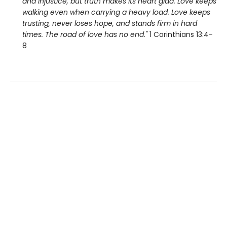
and injustice, but truth makes its heart glad. Love keeps
walking even when carrying a heavy load. Love keeps
trusting, never loses hope, and stands firm in hard
times. The road of love has no end."
1 Corinthians 13:4-
8