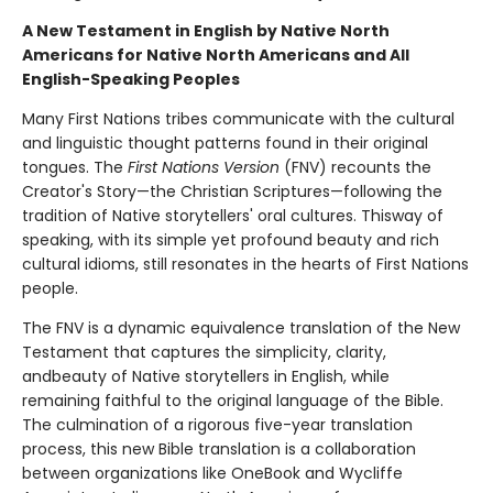
A New Testament in English by Native North
Americans for Native North Americans and All
English-Speaking Peoples
Many First Nations tribes communicate with the cultural
and linguistic thought patterns found in their original
tongues. The
First Nations Version
(FNV) recounts the
Creator's Story—the Christian Scriptures—following the
tradition of Native storytellers' oral cultures. Thisway of
speaking, with its simple yet profound beauty and rich
cultural idioms, still resonates in the hearts of First Nations
people.
The FNV is a dynamic equivalence translation of the New
Testament that captures the simplicity, clarity,
andbeauty of Native storytellers in English, while
remaining faithful to the original language of the Bible.
The culmination of a rigorous five-year translation
process, this new Bible translation is a collaboration
between organizations like OneBook and Wycliffe