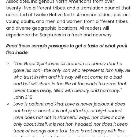
Associates, Indigenous North Americans from over
twenty-five different tribes, and a translation council that
consisted of twelve Native North American elders, pastors,
young adults, and men and women from different tribes
and diverse geographic locations. All readers will
experience the Scriptures in a fresh and new way.
Read these sample passages to get a taste of what you'll
find inside:
"The Great Spirit loves all creation so deeply that he
gave his Son—the only Son who represents him fully. All
who trust in him and his way will not come to a bad
end but will share in the life of the world to come that
never fades away, filled with beauty and harmony."
John 3:16
Love is patient and kind. Love is never jealous. It does
not brag or boast. It is not puffed up or big-headed.
Love does not act in shameful ways, nor does it care
only about itself. It is not hot-headed, nor does it keep
track of wrongs done to it. Love is not happy with lies