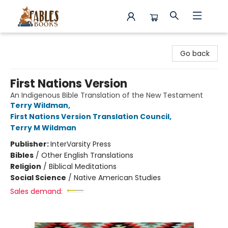
Fables Books
Go back
First Nations Version
An Indigenous Bible Translation of the New Testament
Terry Wildman
,
First Nations Version Translation Council
,
Terry M Wildman
Publisher:
InterVarsity Press
Bibles
/
Other English Translations
Religion
/
Biblical Meditations
Social Science
/
Native American Studies
Sales demand: