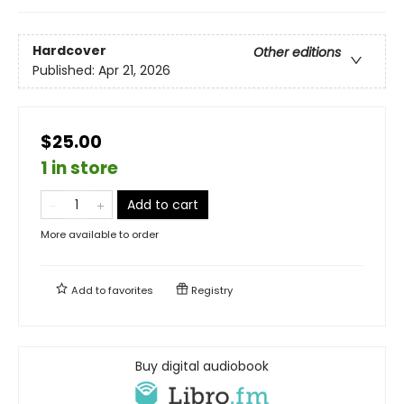
Hardcover
Other editions
Published:
Apr 21, 2026
$25.00
1 in store
Add to cart
More available to order
Add to
favorites
Registry
Buy digital audiobook