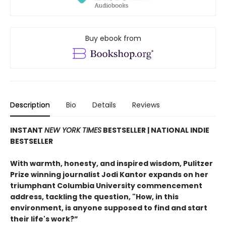
Buy ebook from
Description
Bio
Details
Reviews
INSTANT
NEW YORK TIMES
BESTSELLER | NATIONAL INDIE
BESTSELLER
With warmth, honesty, and inspired wisdom, Pulitzer
Prize winning journalist Jodi Kantor expands on her
triumphant Columbia University commencement
address, tackling the question, "How, in this
environment, is anyone supposed to find and start
their life's work?”