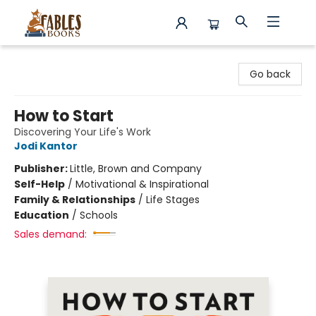
Fables Books
Go back
How to Start
Discovering Your Life's Work
Jodi Kantor
Publisher:
Little, Brown and Company
Self-Help
/
Motivational & Inspirational
Family & Relationships
/
Life Stages
Education
/
Schools
Sales demand: