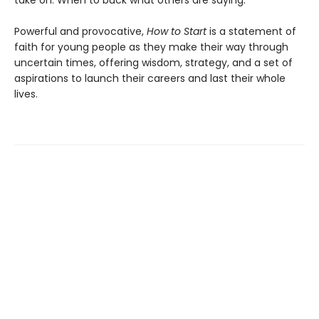
Powerful and provocative,
How to Start
is a statement of
faith for young people as they make their way through
uncertain times, offering wisdom, strategy, and a set of
aspirations to launch their careers and last their whole
lives.