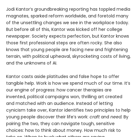
Jodi Kantor’s groundbreaking reporting has toppled media
magnates, sparked reform worldwide, and foretold many
of the unsettling changes we see in the workplace today.
But before all of this, Kantor was kicked off her college
newspaper. Society expects perfection, but Kantor knows
those first professional steps are often rocky. She also
knows that young people are facing new and frightening
terrain, with political upheaval, skyrocketing costs of living,
and the unknowns of AI.
Kantor casts aside platitudes and false hope to offer
tangible help. Work is how we spend much of our time. It’s
our engine of progress: how cancer therapies are
invented, political campaigns won, thrilling art created
and matched with an audience. Instead of letting
cynicism take over, Kantor identifies two principles to help
young people discover their life’s work:
craft
and
need.
By
pairing the two, they can navigate tough, sensitive
choices: how to think about money. How much risk to
take on. When to buck what others are saying.