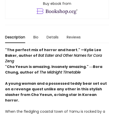
Buy ebook from
Description
Bio
Details
Reviews
"The perfect mix of horror and heart." —Kylie Lee
Baker, author of
Bat Eater and Other Names for Cora
Zeng
"Cho Yeeun is amazing. Insanely amazing." ―Bora
Chung, author of
The Midnight Timetable
A young woman and a possessed teddy bear set out
on a revenge quest unlike any other in this stylish
slasher from Cho Yeeun, a rising star in Korean
horror.
When the fledgling coastal town of Yamu is rocked by a