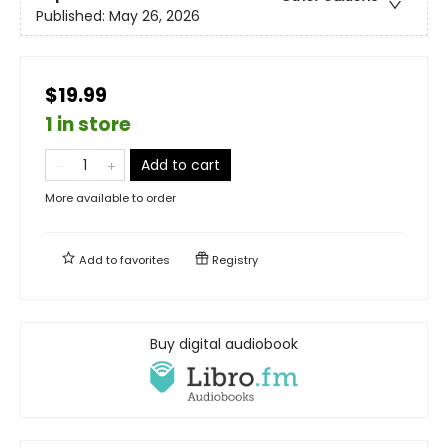
Published:
May 26, 2026
$19.99
1 in store
Add to cart
More available to order
Add to
favorites
Registry
Buy digital audiobook