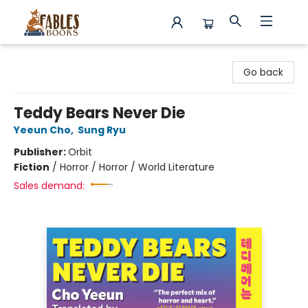
Fables Books
Go back
Teddy Bears Never Die
Yeeun Cho
,
Sung Ryu
Publisher:
Orbit
Fiction
/
Horror / Horror / World Literature
Sales demand: