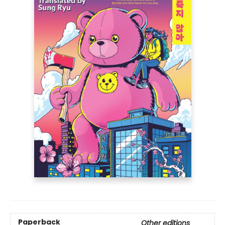
Paperback
Other editions