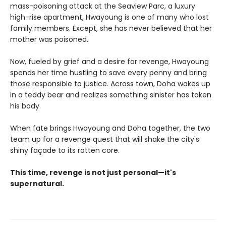
mass-poisoning attack at the Seaview Parc, a luxury
high-rise apartment, Hwayoung is one of many who lost
family members. Except, she has never believed that her
mother was poisoned.
Now, fueled by grief and a desire for revenge, Hwayoung
spends her time hustling to save every penny and bring
those responsible to justice. Across town, Doha wakes up
in a teddy bear and realizes something sinister has taken
his body.
When fate brings Hwayoung and Doha together, the two
team up for a revenge quest that will shake the city's
shiny façade to its rotten core.
This time, revenge is not just personal—it's
supernatural.