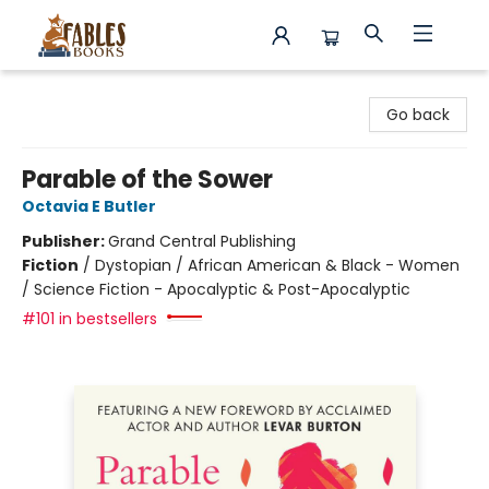
Fables Books
Go back
Parable of the Sower
Octavia E Butler
Publisher:
Grand Central Publishing
Fiction
/
Dystopian / African American & Black - Women
/ Science Fiction - Apocalyptic & Post-Apocalyptic
#101 in bestsellers