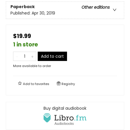
Paperback
Other editions
Published:
Apr 30, 2019
$19.99
1 in store
Add to cart
More available to order
Add to
favorites
Registry
Buy digital audiobook