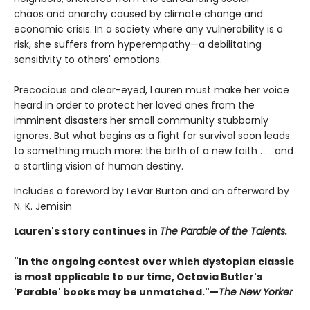
chaos and anarchy caused by climate change and
economic crisis. In a society where any vulnerability is a
risk, she suffers from hyperempathy—a debilitating
sensitivity to others' emotions.
Precocious and clear-eyed, Lauren must make her voice
heard in order to protect her loved ones from the
imminent disasters her small community stubbornly
ignores. But what begins as a fight for survival soon leads
to something much more: the birth of a new faith . . . and
a startling vision of human destiny.
Includes a foreword by LeVar Burton and an afterword by
N. K. Jemisin
Lauren's story continues in
The Parable of the Talents.
"In the ongoing contest over which dystopian classic
is most applicable to our time, Octavia Butler's
'Parable' books may be unmatched."—
The New Yorker