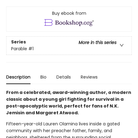
Buy ebook from
Series
More in this series
Parable
#1
Description
Bio
Details
Reviews
From a celebrated, award-winning author, a modern
classic about a young girl fighting for survival in a
post-apocalyptic world, perfect for fans of N.K.
Jemisin and Margaret Atwood.
Fifteen-year-old Lauren Olamina lives inside a gated
community with her preacher father, family, and
neighbors, sheltered from the surrounding social