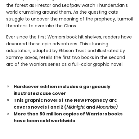
the forest as Firestar and Leafpaw watch ThunderClan’s
world crumbling around them. As the questing cats
struggle to uncover the meaning of the prophecy, turmoil
threatens to overtake the Clans.
Ever since the first Warriors book hit shelves, readers have
devoured these epic adventures. This stunning
adaptation, adapted by Gibson Twist and illustrated by
Sammy Savos, retells the first two books in the second
arc of the Warriors series as a full-color graphic novel.
Hardcover edition includes a gorgeously
illustrated case cover
This graphic novel of the New Prophecy arc
covers novels 1 and 2 (
Midnight
and
Moonrise)
More than 80 million copies of Warriors books
have been sold worldwide