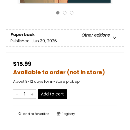
Paperback
Other editions
Published:
Jun 30, 2026
$15.99
Available to order (not in store)
About 8-12 days for in-store pick up
Add to cart
Add to
favorites
Registry