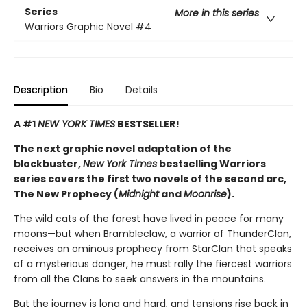
Series
More in this series
Warriors Graphic Novel
#4
Description
Bio
Details
A #1
NEW YORK TIMES
BESTSELLER!
The next graphic novel adaptation of the
blockbuster,
New York Times
bestselling Warriors
series covers the first two novels of the second arc,
The New Prophecy (
Midnight
and
Moonrise
).
The wild cats of the forest have lived in peace for many
moons—but when Brambleclaw, a warrior of ThunderClan,
receives an ominous prophecy from StarClan that speaks
of a mysterious danger, he must rally the fiercest warriors
from all the Clans to seek answers in the mountains.
But the journey is long and hard, and tensions rise back in