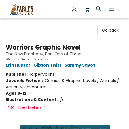
Fables Books
Go back
Warriors Graphic Novel
The New Prophecy, Part One of Three
Warriors Graphic Novel #4
Erin Hunter
,
Gibson Twist
,
Sammy Savos
Publisher:
HarperCollins
Juvenile Fiction
/
Comics & Graphic Novels / Animals /
Action & Adventure
Ages 8-12
Illustrations & Content:
f/c
#34 in bestsellers