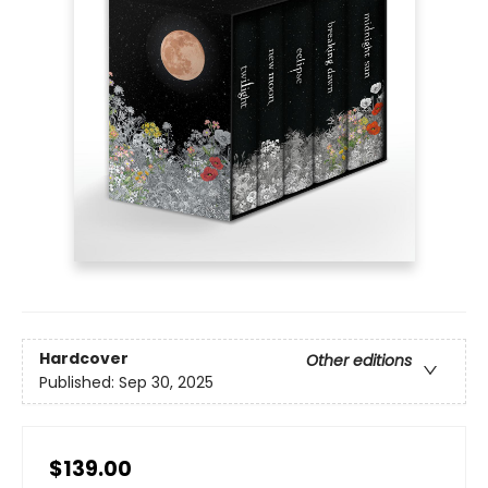
Hardcover
Other editions
Published:
Sep 30, 2025
$139.00