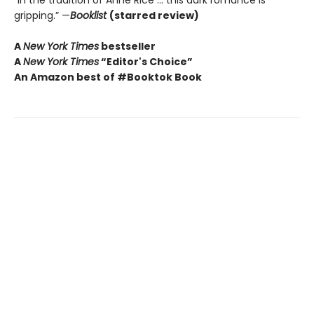
“In the tradition of Anne Rice … this dark romance is
gripping.” —
Booklist
(starred review)
A
New York Times
bestseller
A
New York Times
“Editor's Choice”
An Amazon best of #Booktok Book