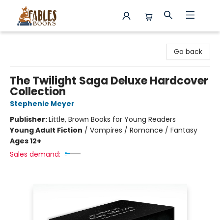
Fables Books
Go back
The Twilight Saga Deluxe Hardcover
Collection
Stephenie Meyer
Publisher:
Little, Brown Books for Young Readers
Young Adult Fiction
/
Vampires / Romance / Fantasy
Ages 12+
Sales demand: