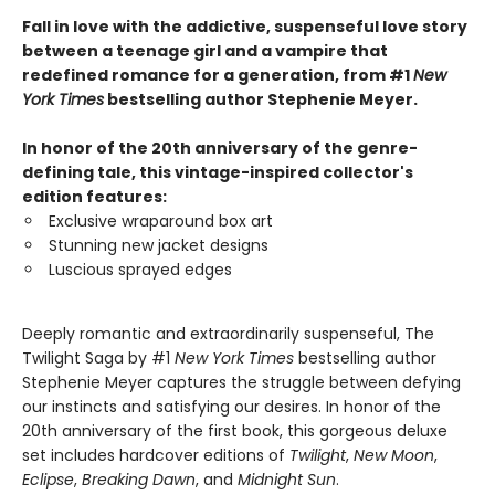
Fall in love with the addictive, suspenseful love story
between a teenage girl and a vampire that
redefined romance for a generation, from #1
New
York Times
bestselling author Stephenie Meyer.
In honor of the 20th anniversary of the genre-
defining tale, this vintage-inspired collector's
edition features:
Exclusive wraparound box art
Stunning new jacket designs
Luscious sprayed edges
Deeply romantic and extraordinarily suspenseful, The
Twilight Saga by #1
New York Times
bestselling author
Stephenie Meyer captures the struggle between defying
our instincts and satisfying our desires. In honor of the
20th anniversary of the first book, this gorgeous deluxe
set includes hardcover editions of
Twilight
,
New Moon
,
Eclipse
,
Breaking Dawn
, and
Midnight Sun
.