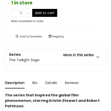
1 in store
Add to cart
More available to order
Add to
favorites
Registry
Series
More in this series
The Twilight Saga
Description
Bio
Details
Reviews
The series that inspired the global film
phenomenon, starring Kristin Stewart and Robert
Pattinson.