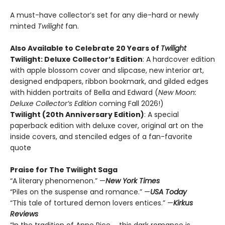
A must-have collector’s set for any die-hard or newly
minted
Twilight
fan.
Also Available to Celebrate 20 Years of
Twilight
Twilight: Deluxe Collector’s Edition
: A hardcover edition
with apple blossom cover and slipcase, new interior art,
designed endpapers, ribbon bookmark, and gilded edges
with hidden portraits of Bella and Edward (
New Moon:
Deluxe Collector’s Edition
coming Fall 2026!)
Twilight (20th Anniversary Edition)
: A special
paperback edition with deluxe cover, original art on the
inside covers, and stenciled edges of a fan-favorite
quote
Praise for The Twilight Saga
“A literary phenomenon.” —
New York Times
“Piles on the suspense and romance.” —
USA Today
“This tale of tortured demon lovers entices.” —
Kirkus
Reviews