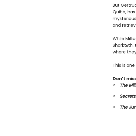
But Gertru
Quibb, has 
mysterious 
and retriev
While Mill
Sharktūth,
where they
This is on
Don't miss
The Mil
Secrets
The Ju