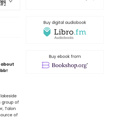
ries
#2
Buy digital audiobook
Buy ebook from
s about
ibb!
 lakeside
s group of
r, Talon
 source of