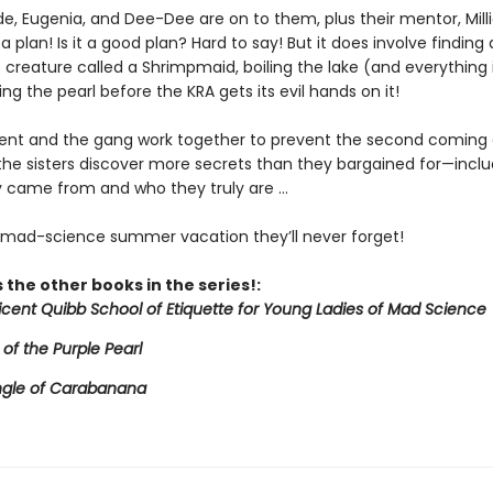
de, Eugenia, and Dee-Dee are on to them, plus their mentor, Mill
a plan! Is it a good plan? Hard to say! But it does involve finding 
creature called a Shrimpmaid, boiling the lake (and everything in
ing the pearl before the KRA gets its evil hands on it!
icent and the gang work together to prevent the second coming 
 the sisters discover more secrets than they bargained for—inclu
 came from and who they truly are ...
e mad-science summer vacation they’ll never forget!
 the other books in the series!:
licent Quibb School of Etiquette for Young Ladies of Mad Science
 of the Purple Pearl
ngle of Carabanana