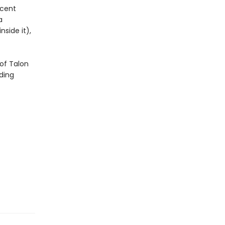
icent
a
side it),
of Talon
ding