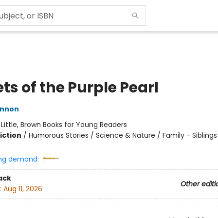
ts of the Purple Pearl
innon
:
Little, Brown Books for Young Readers
iction
/
Humorous Stories / Science & Nature / Family - Siblings
ng demand:
ack
Other editi
:
Aug 11, 2026