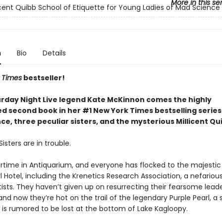
More in this se
icent Quibb School of Etiquette for Young Ladies of Mad Science
n
Bio
Details
 Times
bestseller!
rday Night Live legend Kate McKinnon comes the highly
ed second book in her #1 New York Times bestselling serie
e, three peculiar sisters, and the mysterious Millicent Qu
isters are in trouble.
rtime in Antiquarium, and everyone has flocked to the majestic
l Hotel, including the Krenetics Research Association, a nefariou
ists. They haven’t given up on resurrecting their fearsome leade
and now they’re hot on the trail of the legendary Purple Pearl, a
 is rumored to be lost at the bottom of Lake Kagloopy.