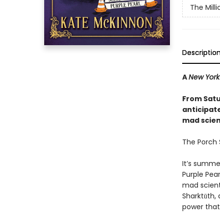
The Mill
Descriptio
A
New York
From Satu
anticipat
mad scienc
The Porch S
It’s summe
Purple Pear
mad scient
Sharktūth, 
power that