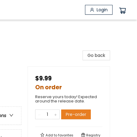
Login
Go back
$9.99
On order
Reserve yours today! Expected
around the release date.
Pre-order
ons
Add to
favorites
Registry