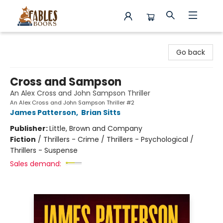
Fables Books
Go back
Cross and Sampson
An Alex Cross and John Sampson Thriller
An Alex Cross and John Sampson Thriller #2
James Patterson
,
Brian Sitts
Publisher:
Little, Brown and Company
Fiction
/
Thrillers - Crime / Thrillers - Psychological /
Thrillers - Suspense
Sales demand: