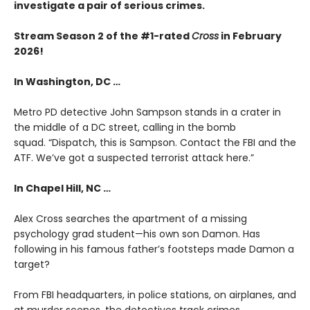
investigate a pair of serious crimes.
Stream Season 2 of the #1-rated
Cross
in February
2026!
In Washington, DC …
Metro PD detective John Sampson stands in a crater in
the middle of a DC street, calling in the bomb
squad. “Dispatch, this is Sampson. Contact the FBI and the
ATF. We’ve got a suspected terrorist attack here.”
In Chapel Hill, NC …
Alex Cross searches the apartment of a missing
psychology grad student—his own son Damon. Has
following in his famous father’s footsteps made Damon a
target?
From FBI headquarters, in police stations, on airplanes, and
at murder scenes, the detectives track crimes