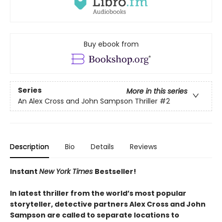
Buy ebook from
Series
More in this series
An Alex Cross and John Sampson Thriller
#2
Description
Bio
Details
Reviews
Instant
New York Times
Bestseller!
In latest thriller from the world’s most popular
storyteller, detective partners Alex Cross and John
Sampson are called to separate locations to