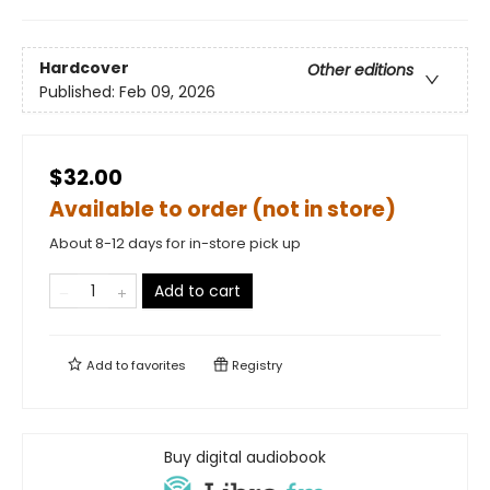
Hardcover
Other editions
Published:
Feb 09, 2026
$32.00
Available to order (not in store)
About 8-12 days for in-store pick up
Add to cart
Add to
favorites
Registry
Buy digital audiobook