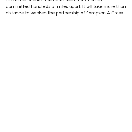
committed hundreds of miles apart. It will take more than
distance to weaken the partnership of Sampson & Cross.