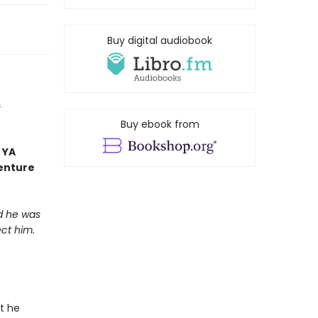
Buy digital audiobook
s
Buy ebook from
 YA
venture
nd he was
ct him.
at he