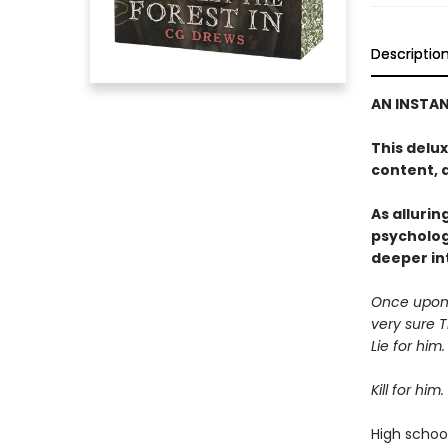
Descriptio
AN INSTA
This delu
content, 
As allurin
psycholog
deeper in
Once upon a
very sure 
Lie for him.
Kill for him.
High school