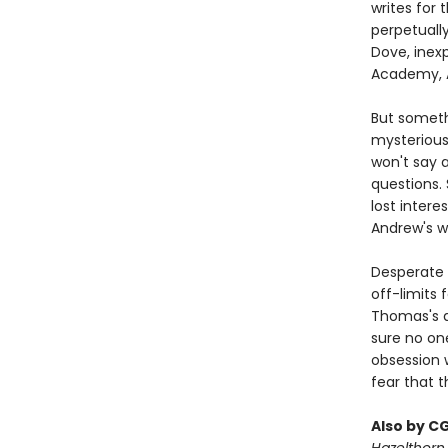
writes for
perpetually
Dove, inex
Academy, A
But someth
mysterious
won't say 
questions.
lost inter
Andrew's wi
Desperate 
off-limits
Thomas's d
sure no one
obsession 
fear that t
Also by C