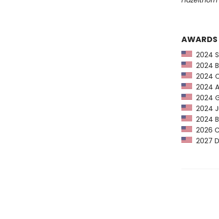
Hazelthorn
AWARDS
2024 Sc
2024 Bo
2024 CP
2024 An
2024 Go
2024 Ju
2024 Ba
2026 C
2027 De