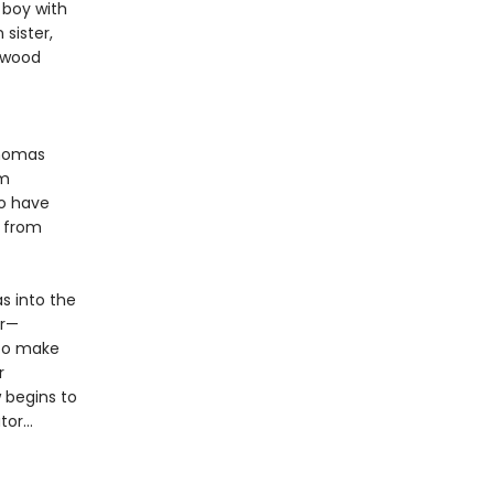
 boy with
sister,
ckwood
Thomas
im
to have
s from
s into the
er—
 To make
r
 begins to
or...