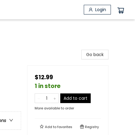
Login
Go back
$12.99
1 in store
Add to cart
More available to order
ons
Add to
favorites
Registry