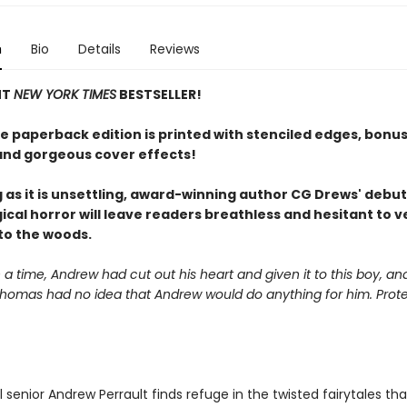
n
Bio
Details
Reviews
NT
NEW YORK TIMES
BESTSELLER!
xe paperback edition is printed with stenciled edges, bonu
and gorgeous cover effects!
g as it is unsettling, award-winning author CG Drews' debut
ical horror will leave readers breathless and hesitant to 
to the woods.
 time, Andrew had cut out his heart and given it to this boy, a
Thomas had no idea that Andrew would do anything for him. Prote
 senior Andrew Perrault finds refuge in the twisted fairytales th