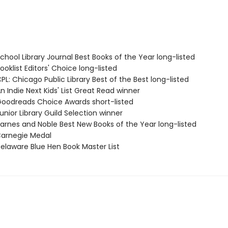
hool Library Journal Best Books of the Year long-listed
oklist Editors' Choice long-listed
L: Chicago Public Library Best of the Best long-listed
 Indie Next Kids' List Great Read winner
odreads Choice Awards short-listed
nior Library Guild Selection winner
rnes and Noble Best New Books of the Year long-listed
arnegie Medal
laware Blue Hen Book Master List