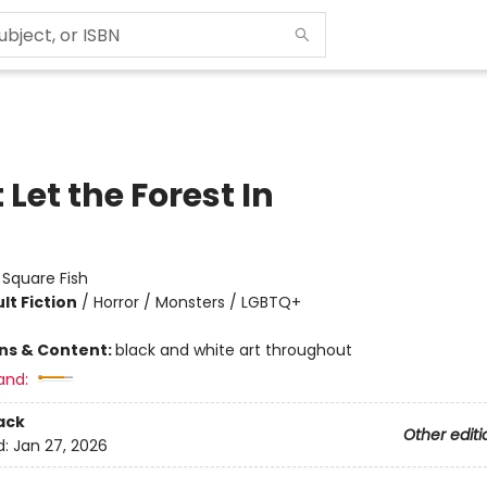
 Let the Forest In
:
Square Fish
lt Fiction
/
Horror / Monsters / LGBTQ+
ons & Content:
black and white art throughout
and:
ack
Other editi
d:
Jan 27, 2026