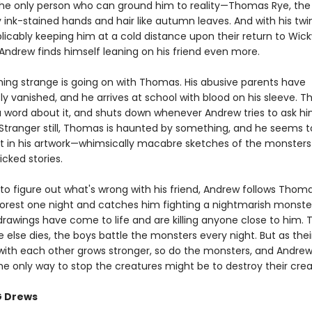
 the only person who can ground him to reality—Thomas Rye, the
 ink-stained hands and hair like autumn leaves. And with his twin 
plicably keeping him at a cold distance upon their return to Wi
ndrew finds himself leaning on his friend even more.
ing strange is going on with Thomas. His abusive parents have
ly vanished, and he arrives at school with blood on his sleeve. 
a word about it, and shuts down whenever Andrew tries to ask h
 Stranger still, Thomas is haunted by something, and he seems 
est in his artwork—whimsically macabre sketches of the monster
cked stories.
to figure out what's wrong with his friend, Andrew follows Thoma
 forest one night and catches him fighting a nightmarish monst
rawings have come to life and are killing anyone close to him.
 else dies, the boys battle the monsters every night. But as thei
with each other grows stronger, so do the monsters, and Andrew
he only way to stop the creatures might be to destroy their creat
G Drews