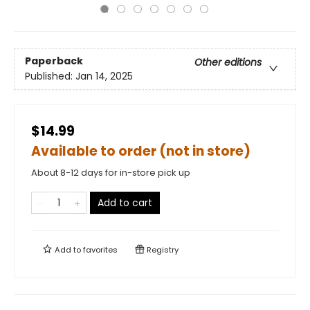
Paperback
Other editions
Published:
Jan 14, 2025
$14.99
Available to order (not in store)
About 8-12 days for in-store pick up
Add to cart
Add to
favorites
Registry