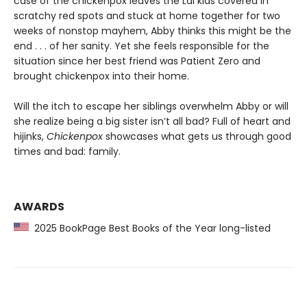
case of the chickenpox leaves the Lai kids covered in
scratchy red spots and stuck at home together for two
weeks of nonstop mayhem, Abby thinks this might be the
end . . . of her sanity. Yet she feels responsible for the
situation since her best friend was Patient Zero and
brought chickenpox into their home.
Will the itch to escape her siblings overwhelm Abby or will
she realize being a big sister isn’t all bad? Full of heart and
hijinks,
Chickenpox
showcases what gets us through good
times and bad: family.
AWARDS
2025 BookPage Best Books of the Year long-listed