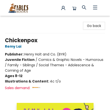
Fables Books
Go back
Chickenpox
Remy Lai
Publisher:
Henry Holt and Co. (BYR)
Juvenile Fiction
/
Comics & Graphic Novels - Humorous
/ Family - Siblings / Social Themes - Adolescence &
Coming of Age
Ages 8-12
Illustrations & Content:
4c t/o
Sales demand: