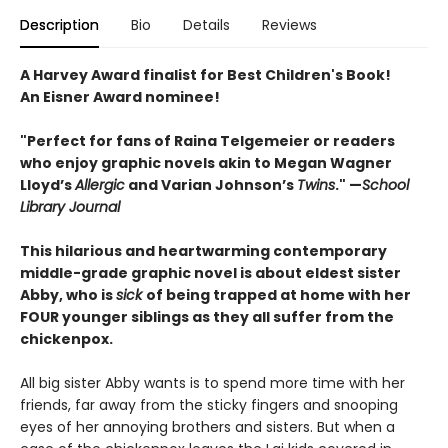
Description
Bio
Details
Reviews
A Harvey Award finalist for Best Children's Book!
An Eisner Award nominee!
"Perfect for fans of Raina Telgemeier or readers
who enjoy graphic novels akin to ­Megan ­Wagner
Lloyd’s
Allergic
and Varian Johnson’s
Twins
." —
School
Library Journal
This hilarious and heartwarming contemporary
middle-grade graphic novel is about eldest sister
Abby, who is
sick
of being trapped at home with her
FOUR younger siblings as they all suffer from the
chickenpox.
All big sister Abby wants is to spend more time with her
friends, far away from the sticky fingers and snooping
eyes of her annoying brothers and sisters. But when a