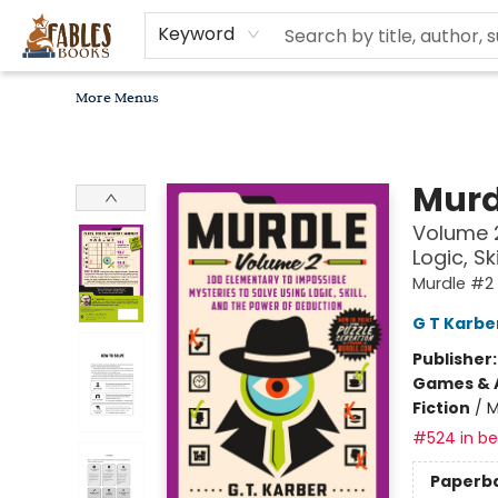
Home
Browse
Bookseller Recommendations
Diverse Reads
Non-Book Items
Events
libros en español
About
For Authors, Artists & Merchants
Gift Cards
Contact & Hours
MomAdvice Book Club
Keyword
More Menus
Fables Books
Murd
Volume 2
Logic, S
Murdle #2
G T Karbe
Publisher
Games & A
Fiction
/
M
#524 in bes
Paperb