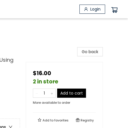
Login
Go back
 Using
$16.00
2 in store
Add to cart
More available to order
Add to
favorites
Registry
ons