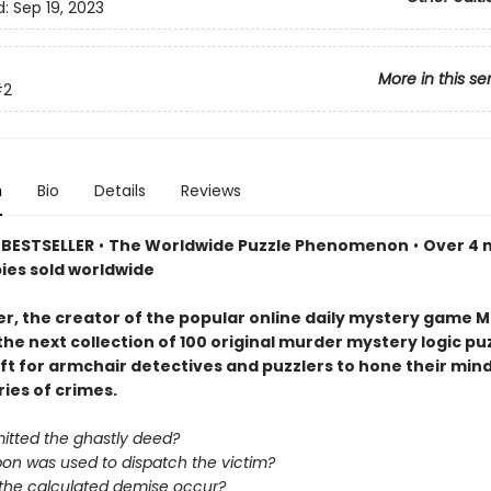
d:
Sep 19, 2023
More in this se
#2
n
Bio
Details
Reviews
BESTSELLER
•
The Worldwide Puzzle Phenomenon
•
Over 4 m
pies sold worldwide
er, the creator of the popular online daily mystery game M
the next collection of 100 original murder mystery logic p
ift for armchair detectives and puzzlers to hone their min
ries of crimes.
tted the ghastly deed?
on was used to dispatch the victim?
 the calculated demise occur?