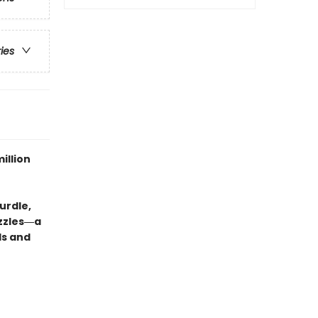
ries
illion
urdle,
uzzles―a
ds and