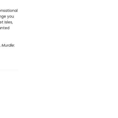
ensational
enge you
t Isles,
aunted
,
Murdle: