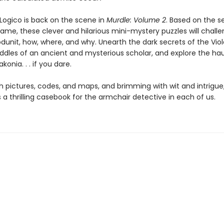
Logico is back on the scene in
Murdle: Volume 2
. Based on the s
game, these clever and hilarious mini-mystery puzzles will chall
dunit, how, where, and why. Unearth the dark secrets of the Viole
riddles of an ancient and mysterious scholar, and explore the h
konia. . . if you dare.
h pictures, codes, and maps, and brimming with wit and intrigue
s a thrilling casebook for the armchair detective in each of us.