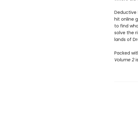
Deductive 
hit online 
to find who
solve the 
lands of Dra
Packed wit
Volume 2
i