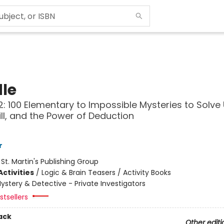
le
: 100 Elementary to Impossible Mysteries to Solve
kill, and the Power of Deduction
r
:
St. Martin's Publishing Group
ctivities
/
Logic & Brain Teasers / Activity Books
ystery & Detective - Private Investigators
tsellers
ack
Other editi