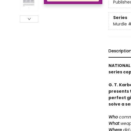
Publishe
Series
Murdle
Descriptio
NATIONAL 
series co
G. T. Karb
presents 
perfect g
solve a se
Who
commi
What
weap
Where
did