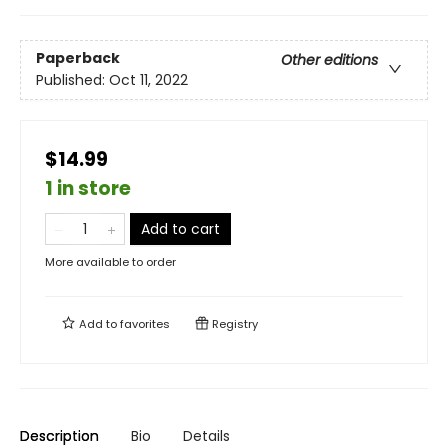
Paperback
Other editions
Published:
Oct 11, 2022
$14.99
1 in store
Add to cart
More available to order
Add to
favorites
Registry
Description
Bio
Details