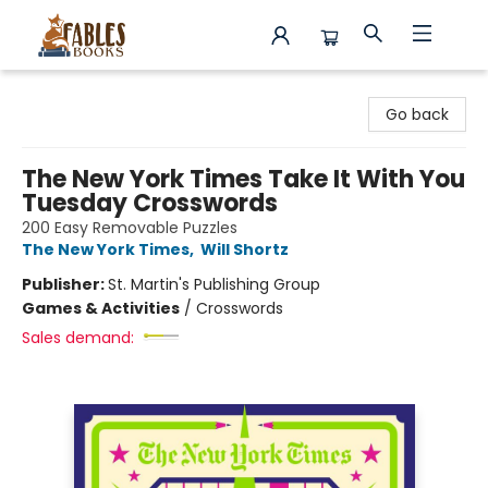
Fables Books
Go back
The New York Times Take It With You
Tuesday Crosswords
200 Easy Removable Puzzles
The New York Times
,
Will Shortz
Publisher:
St. Martin's Publishing Group
Games & Activities
/
Crosswords
Sales demand: