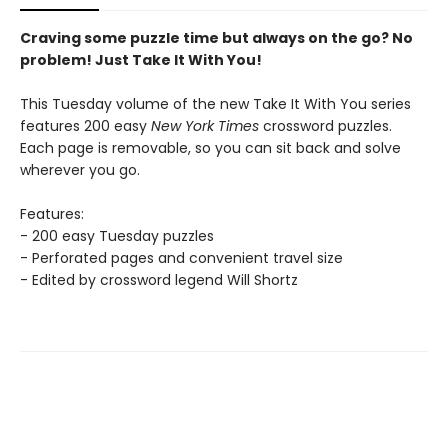
Craving some puzzle time but always on the go? No
problem! Just Take It With You!
This Tuesday volume of the new Take It With You series
features 200 easy
New York Times
crossword puzzles.
Each page is removable, so you can sit back and solve
wherever you go.
Features:
- 200 easy Tuesday puzzles
- Perforated pages and convenient travel size
- Edited by crossword legend Will Shortz