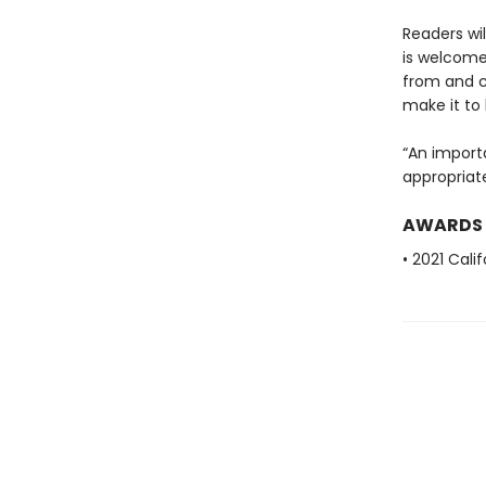
Readers wil
is welcome
from and ce
make it to 
“An importa
appropriat
AWARDS
• 2021 Cali