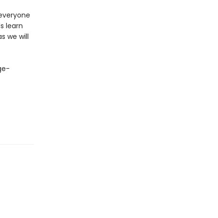
 everyone
s learn
s we will
ge-