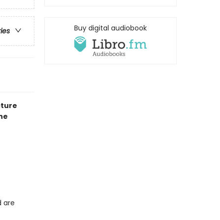
Buy digital audiobook
ries
cture
he
d are