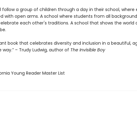
l follow a group of children through a day in their school, where
d with open arms. A school where students from all background
lebrate each other's traditions. A school that shows the world a
be.
nt book that celebrates diversity and inclusion in a beautiful, a
e way.” – Trudy Ludwig, author of
The Invisible Boy
fornia Young Reader Master List