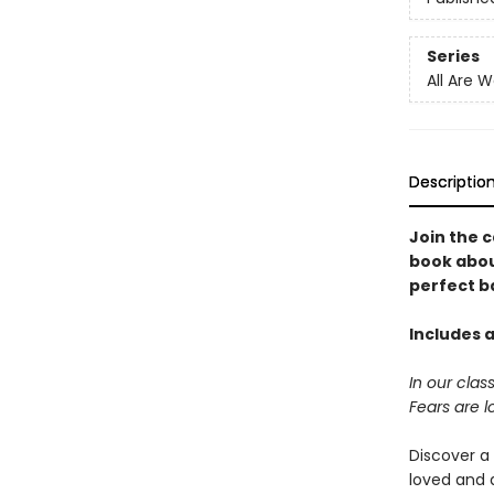
Series
All Are 
Descriptio
Join the c
book abou
perfect b
Includes a
In our cla
Fears are l
Discover a
loved and 