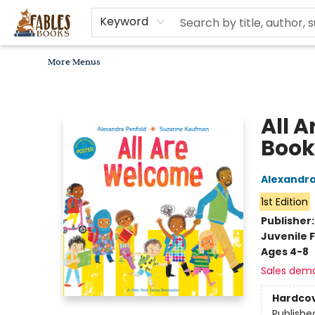
Home
Browse
Bookseller Recommendations
Diverse Reads
Non-Book Items
Events
libros en español
About
For Authors, Artists & Merchants
Gift Cards
Contact & Hours
MomAdvice Book Club
Keyword
More Menus
Fables Books
All 
Book
Alexandra
1st Edition
Publisher
Juvenile F
Ages 4-8
Sales dem
Hardco
Publishe