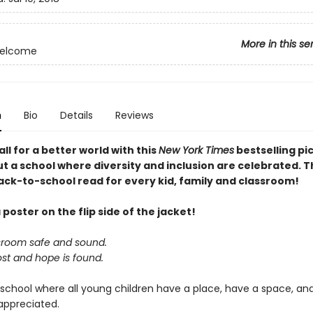
More in this se
Welcome
n
Bio
Details
Reviews
all for a better world with this
New York Times
bestselling pi
t a school where diversity and inclusion are celebrated. T
ack-to-school read for every kid, family and classroom!
 poster on the flip side of the jacket!
ssroom safe and sound.
ost and hope is found.
 school where all young children have a place, have a space, an
appreciated.