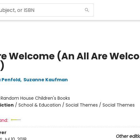
Are Welcome (An All Are Welc
)
 Penfold
,
Suzanne Kaufman
:
Random House Children's Books
iction
/
School & Education / Social Themes / Social Themes
and:
ver
Other editi
d:
Jul 10, 2018