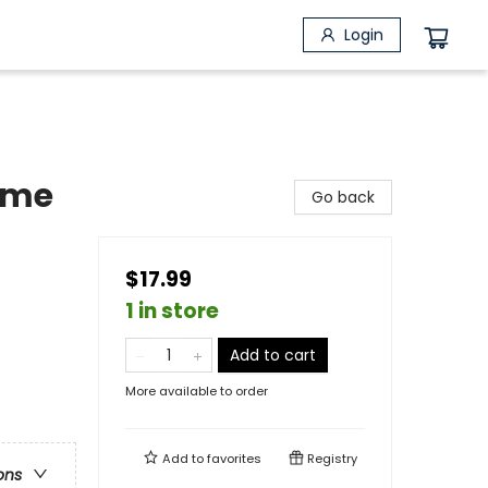
Login
ome
Go back
$17.99
1 in store
Add to cart
More available to order
Add to
favorites
Registry
ons