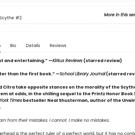
More in this se
 Scythe
#2
n
Bio
Details
Reviews
nt and entertaining.” —
Kirkus Reviews
(starred review)
er than the first book.” —
School Library Journal
(starred rev
 Citra take opposite stances on the morality of the Scyt
em at odds, in the chilling sequel to the Printz Honor Book
York Times
bestseller Neal Shusterman, author of the Unwi
.
n from their mistakes. I cannot. I make no mistakes.
head is the perfect ruler of a perfect world, but it has no cont