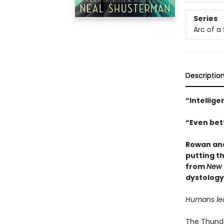
Series
Arc of a
Descriptio
“Intellige
“Even bett
Rowan and
putting th
from
New 
dystology
Humans lear
The Thunder