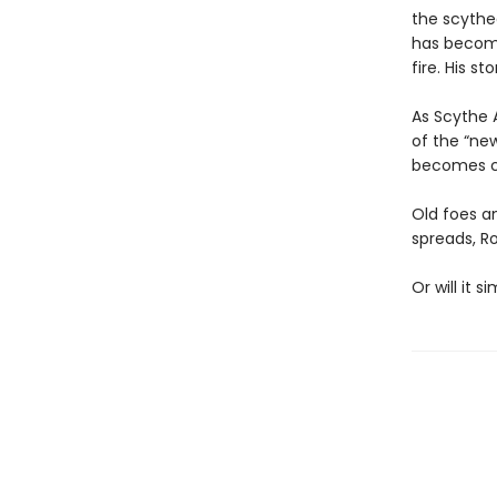
the scythe
has become 
fire. His st
As Scythe 
of the “new
becomes cl
Old foes a
spreads, R
Or will it 