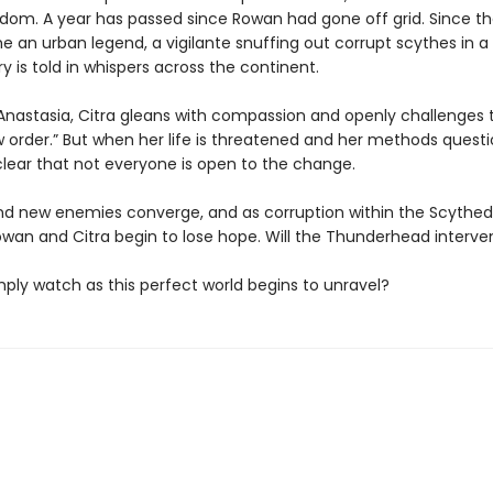
dom. A year has passed since Rowan had gone off grid. Since th
an urban legend, a vigilante snuffing out corrupt scythes in a t
ory is told in whispers across the continent.
Anastasia, Citra gleans with compassion and openly challenges t
 order.” But when her life is threatened and her methods questio
ear that not everyone is open to the change.
nd new enemies converge, and as corruption within the Scyth
owan and Citra begin to lose hope. Will the Thunderhead interv
simply watch as this perfect world begins to unravel?