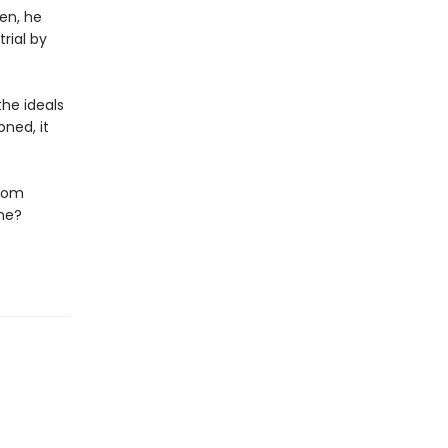
en, he
rial by
he ideals
ned, it
edom
ene?