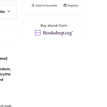
Add to
favorites
Registry
ries
Buy ebook from
iew)
hedom,
Scythe
nd
rol over