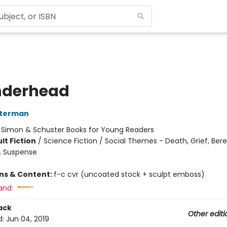
nderhead
sterman
:
Simon & Schuster Books for Young Readers
lt Fiction
/
Science Fiction / Social Themes - Death, Grief, Be
 & Suspense
ons & Content:
f-c cvr (uncoated stock + sculpt emboss)
and:
ack
Other editi
d:
Jun 04, 2019