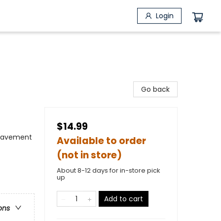
Login
Go back
$14.99
reavement
Available to order
(not in store)
About 8-12 days for in-store pick
up
Add to cart
ons