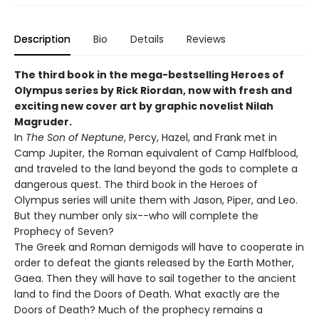
Description
Bio
Details
Reviews
The third book in the mega-bestselling Heroes of
Olympus series by Rick Riordan, now with fresh and
exciting new cover art by graphic novelist Nilah
Magruder.
In
The Son of Neptune
, Percy, Hazel, and Frank met in
Camp Jupiter, the Roman equivalent of Camp Halfblood,
and traveled to the land beyond the gods to complete a
dangerous quest. The third book in the Heroes of
Olympus series will unite them with Jason, Piper, and Leo.
But they number only six--who will complete the
Prophecy of Seven?
The Greek and Roman demigods will have to cooperate in
order to defeat the giants released by the Earth Mother,
Gaea. Then they will have to sail together to the ancient
land to find the Doors of Death. What exactly are the
Doors of Death? Much of the prophecy remains a