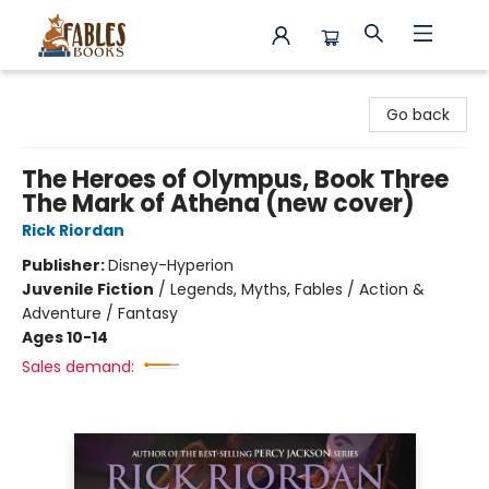
Fables Books
Go back
The Heroes of Olympus, Book Three
The Mark of Athena (new cover)
Rick Riordan
Publisher:
Disney-Hyperion
Juvenile Fiction
/
Legends, Myths, Fables / Action &
Adventure / Fantasy
Ages 10-14
Sales demand: