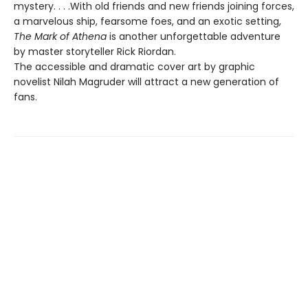
mystery. . . .With old friends and new friends joining forces,
a marvelous ship, fearsome foes, and an exotic setting,
The Mark of Athena
is another unforgettable adventure
by master storyteller Rick Riordan.
The accessible and dramatic cover art by graphic
novelist Nilah Magruder will attract a new generation of
fans.