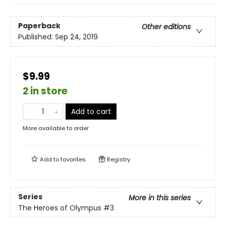
Paperback
Other editions
Published:
Sep 24, 2019
$9.99
2 in store
Add to cart
More available to order
Add to
favorites
Registry
Series
More in this series
The Heroes of Olympus
#3