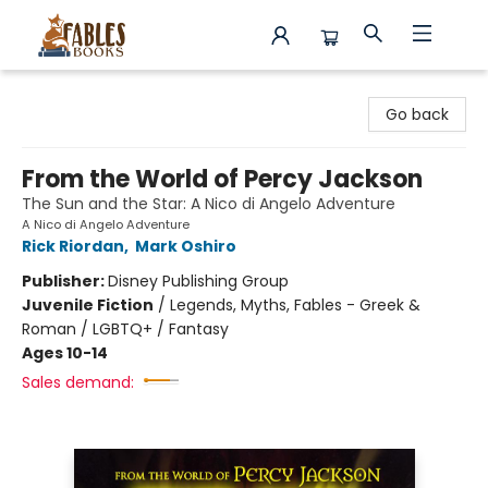
Fables Books
Go back
From the World of Percy Jackson
The Sun and the Star: A Nico di Angelo Adventure
A Nico di Angelo Adventure
Rick Riordan
,
Mark Oshiro
Publisher:
Disney Publishing Group
Juvenile Fiction
/
Legends, Myths, Fables - Greek &
Roman / LGBTQ+ / Fantasy
Ages 10-14
Sales demand: