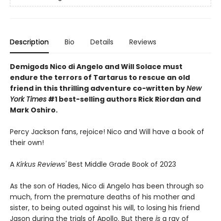
Description
Bio
Details
Reviews
Demigods Nico di Angelo and Will Solace must
endure the terrors of Tartarus to rescue an old
friend in this thrilling adventure co-written by
New
York Times
#1 best-selling authors Rick Riordan and
Mark Oshiro.
Percy Jackson fans, rejoice! Nico and Will have a book of
their own!
A
Kirkus Reviews'
Best Middle Grade Book of 2023
As the son of Hades, Nico di Angelo has been through so
much, from the premature deaths of his mother and
sister, to being outed against his will, to losing his friend
Jason during the trials of Apollo. But there
is
a ray of