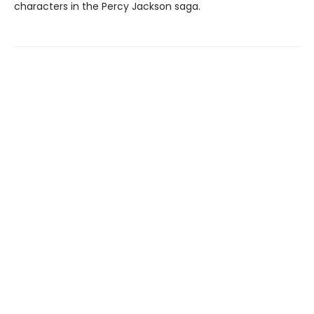
characters in the Percy Jackson saga.