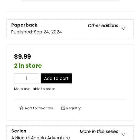
Paperback
Other editions
Published:
Sep 24, 2024
$9.99
2 in store
Add to cart
More available to order
Add to
favorites
Registry
Series
More in this series
A Nico di Angelo Adventure