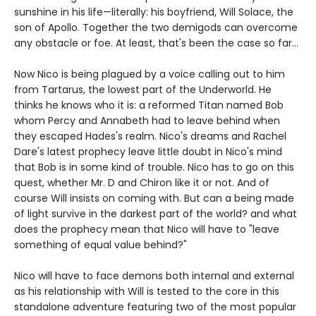
sunshine in his life—literally: his boyfriend, Will Solace, the
son of Apollo. Together the two demigods can overcome
any obstacle or foe. At least, that's been the case so far...
Now Nico is being plagued by a voice calling out to him
from Tartarus, the lowest part of the Underworld. He
thinks he knows who it is: a reformed Titan named Bob
whom Percy and Annabeth had to leave behind when
they escaped Hades's realm. Nico's dreams and Rachel
Dare's latest prophecy leave little doubt in Nico's mind
that Bob is in some kind of trouble. Nico has to go on this
quest, whether Mr. D and Chiron like it or not. And of
course Will insists on coming with. But can a being made
of light survive in the darkest part of the world? and what
does the prophecy mean that Nico will have to "leave
something of equal value behind?"
Nico will have to face demons both internal and external
as his relationship with Will is tested to the core in this
standalone adventure featuring two of the most popular