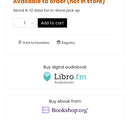
Available to order (not in store)
About 8-12 days for in-store pick up
Add to cart
Add to
favorites
Registry
Buy digital audiobook
Buy ebook from