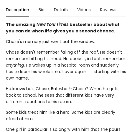
Description
Bio
Details
Videos
Reviews
The amazing
New York Times
bestseller about what
you can do when life gives you a second chance.
Chase's memory just went out the window.
Chase doesn't remember falling off the roof. He doesn't
remember hitting his head. He doesn't, in fact, remember
anything
. He wakes up in a hospital room and suddenly
has to learn his whole life all over again . . . starting with his
own name.
He knows he's Chase. But who
is
Chase? When he gets
back to school, he sees that different kids have very
different reactions to his return.
Some kids treat him like a hero. Some kids are clearly
afraid of him.
One girl in particular is so angry with him that she pours