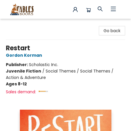
Fables Books
Go back
Restart
Gordon Korman
Publisher:
Scholastic Inc.
Juvenile Fiction
/
Social Themes / Social Themes /
Action & Adventure
Ages 8-12
Sales demand: