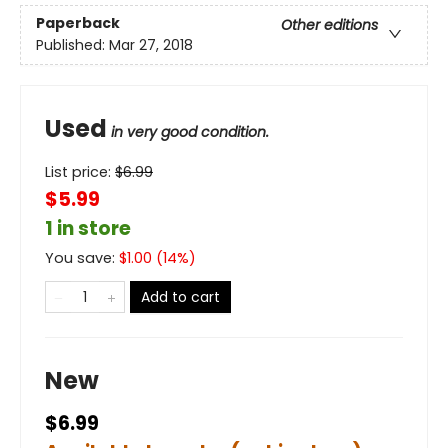
Paperback
Other editions
Published:
Mar 27, 2018
Used
in very good condition.
List price:
$
6.99
$5.99
1 in store
You save:
$
1.00
(
14
%)
Add to cart
New
$6.99