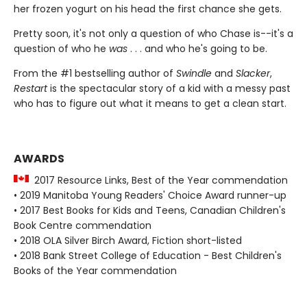
her frozen yogurt on his head the first chance she gets.
Pretty soon, it's not only a question of who Chase is--it's a
question of who he
was
. . . and who he's going to be.
From the #1 bestselling author of
Swindle
and
Slacker
,
Restart
is the spectacular story of a kid with a messy past
who has to figure out what it means to get a clean start.
AWARDS
2017 Resource Links, Best of the Year commendation
• 2019 Manitoba Young Readers' Choice Award runner-up
• 2017 Best Books for Kids and Teens, Canadian Children's
Book Centre commendation
• 2018 OLA Silver Birch Award, Fiction short-listed
• 2018 Bank Street College of Education - Best Children's
Books of the Year commendation