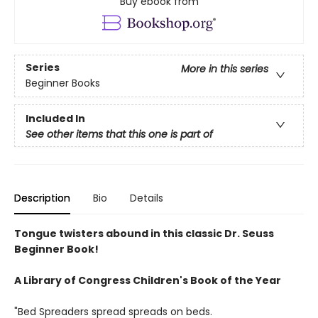
Buy ebook from
Series
More in this series
Beginner Books
Included In
See other items that this one is part of
Description
Bio
Details
Tongue twisters abound in this classic Dr. Seuss
Beginner Book!
A Library of Congress Children's Book of the Year
"Bed Spreaders spread spreads on beds.