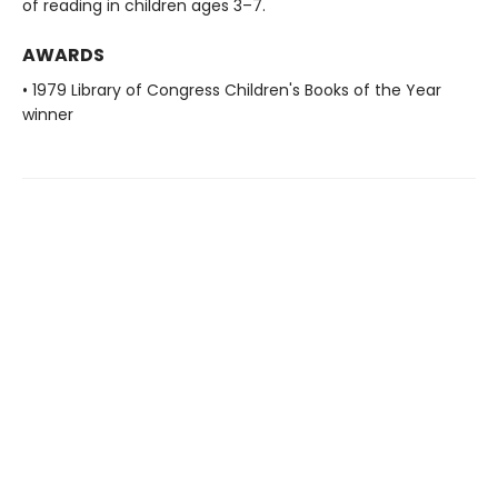
of reading in children ages 3–7.
AWARDS
• 1979 Library of Congress Children's Books of the Year
winner