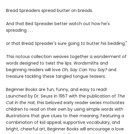
Bread Spreaders spread butter on breads.
And that Bed Spreader better watch out how he's
spreading . . .
or that Bread Spreader's sure going to butter his bedding."
This riotous collection weaves together a wonderment of
words designed to twist the lips. Wordsmiths and
beginning readers will love
Oh, Say Can You Say?
and
treasure tackling these tangled tongue teasers.
Beginner Books are fun, funny, and easy to read!
Launched by Dr. Seuss in 1957 with the publication of
The
Cat in the Hat
, this beloved early reader series motivates
children to read on their own by using simple words with
illustrations that give clues to their meaning. Featuring a
combination of kid appeal, supportive vocabulary, and
bright, cheerful art, Beginner Books will encourage a love