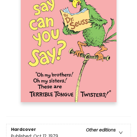
Hardcover
Other editions
Published:
Oct 12, 1979