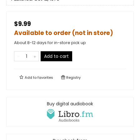
$9.99
Available to order (not in store)
About 8-12 days for in-store pick up
Add to cart
Add to
favorites
Registry
Buy digital audiobook