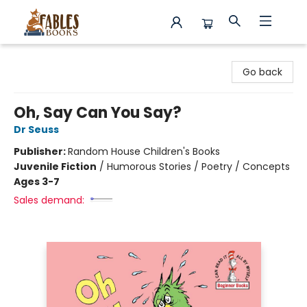
Fables Books
Go back
Oh, Say Can You Say?
Dr Seuss
Publisher:
Random House Children's Books
Juvenile Fiction
/
Humorous Stories / Poetry / Concepts
Ages 3-7
Sales demand: