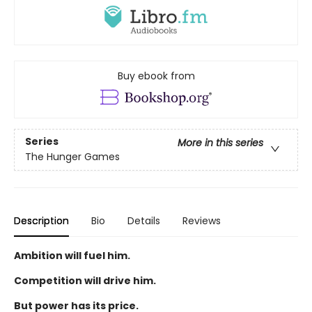
Buy ebook from
Series
More in this series
The Hunger Games
Description
Bio
Details
Reviews
Ambition will fuel him.
Competition will drive him.
But power has its price.