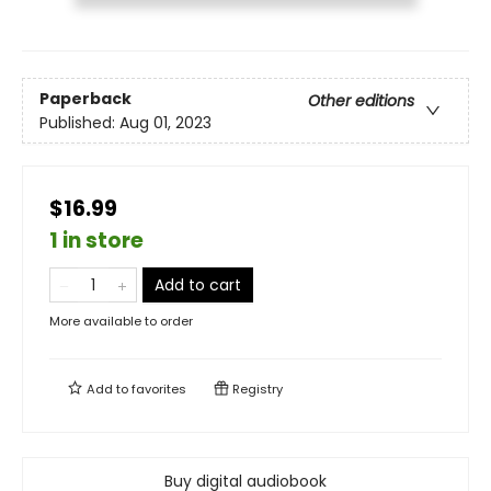
Paperback
Other editions
Published:
Aug 01, 2023
$16.99
1 in store
Add to cart
More available to order
Add to
favorites
Registry
Buy digital audiobook