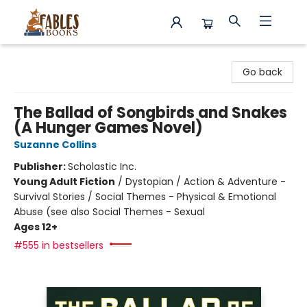
Fables Books
Go back
The Ballad of Songbirds and Snakes
(A Hunger Games Novel)
Suzanne Collins
Publisher:
Scholastic Inc.
Young Adult Fiction
/
Dystopian / Action & Adventure -
Survival Stories / Social Themes - Physical & Emotional
Abuse (see also Social Themes - Sexual
Ages 12+
#555 in bestsellers