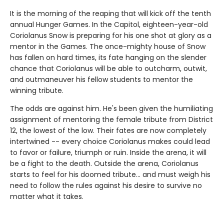
It is the morning of the reaping that will kick off the tenth
annual Hunger Games. In the Capitol, eighteen-year-old
Coriolanus Snow is preparing for his one shot at glory as a
mentor in the Games. The once-mighty house of Snow
has fallen on hard times, its fate hanging on the slender
chance that Coriolanus will be able to outcharm, outwit,
and outmaneuver his fellow students to mentor the
winning tribute.
The odds are against him. He's been given the humiliating
assignment of mentoring the female tribute from District
12, the lowest of the low. Their fates are now completely
intertwined -- every choice Coriolanus makes could lead
to favor or failure, triumph or ruin. Inside the arena, it will
be a fight to the death. Outside the arena, Coriolanus
starts to feel for his doomed tribute... and must weigh his
need to follow the rules against his desire to survive no
matter what it takes.