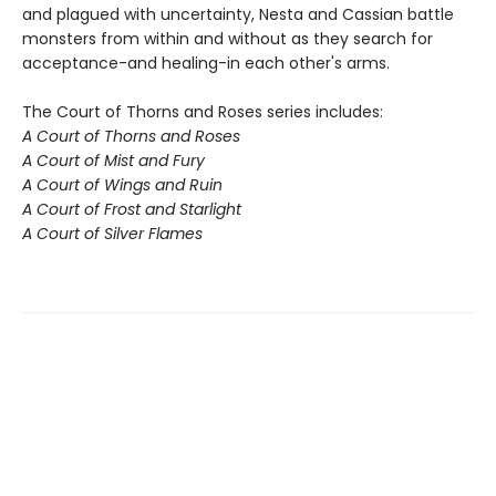
and plagued with uncertainty, Nesta and Cassian battle
monsters from within and without as they search for
acceptance-and healing-in each other's arms.
The Court of Thorns and Roses series includes:
A Court of Thorns and Roses
A Court of Mist and Fury
A Court of Wings and Ruin
A Court of Frost and Starlight
A Court of Silver Flames