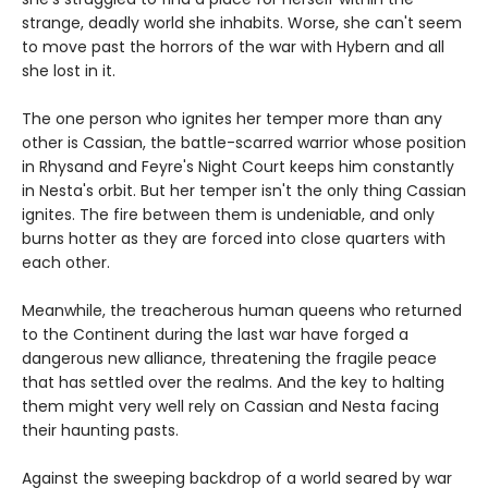
strange, deadly world she inhabits. Worse, she can't seem
to move past the horrors of the war with Hybern and all
she lost in it.
The one person who ignites her temper more than any
other is Cassian, the battle-scarred warrior whose position
in Rhysand and Feyre's Night Court keeps him constantly
in Nesta's orbit. But her temper isn't the only thing Cassian
ignites. The fire between them is undeniable, and only
burns hotter as they are forced into close quarters with
each other.
Meanwhile, the treacherous human queens who returned
to the Continent during the last war have forged a
dangerous new alliance, threatening the fragile peace
that has settled over the realms. And the key to halting
them might very well rely on Cassian and Nesta facing
their haunting pasts.
Against the sweeping backdrop of a world seared by war