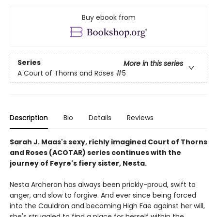
Buy ebook from
Series
More in this series
A Court of Thorns and Roses
#5
Description
Bio
Details
Reviews
Sarah J. Maas's sexy, richly imagined Court of Thorns
and Roses (ACOTAR) series continues with the
journey of Feyre's fiery sister, Nesta.
Nesta Archeron has always been prickly-proud, swift to
anger, and slow to forgive. And ever since being forced
into the Cauldron and becoming High Fae against her will,
she's struggled to find a place for herself within the