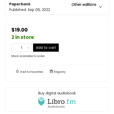
Paperback
Other editions
Published:
Sep 06, 2022
$19.00
2 in store
Add to cart
More available to order
Add to
favorites
Registry
Buy digital audiobook