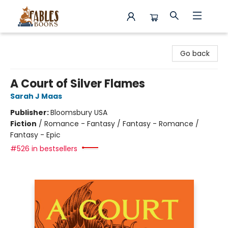
Fables Books
Go back
A Court of Silver Flames
Sarah J Maas
Publisher:
Bloomsbury USA
Fiction
/
Romance - Fantasy / Fantasy - Romance /
Fantasy - Epic
#526 in bestsellers