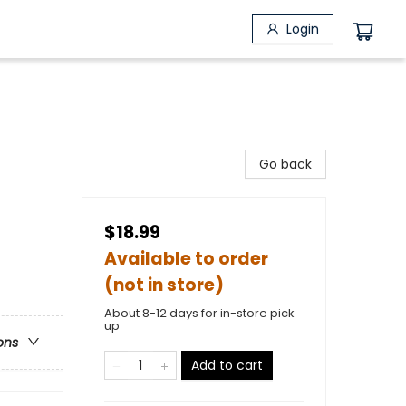
Login
Go back
$18.99
Available to order
(not in store)
About 8-12 days for in-store pick
up
ons
Add to cart