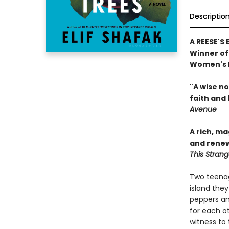
Descriptio
A REESE'S
Winner of 
Women's P
"A wise n
faith and 
Avenue
A rich, m
and renew
This Stran
Two teenag
island they
peppers an
for each ot
witness to 