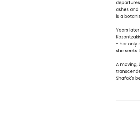
departures
ashes and 
is a botani
Years late
Kazantzakis
- her only 
she seeks t
A moving, b
transcende
Shafak's be