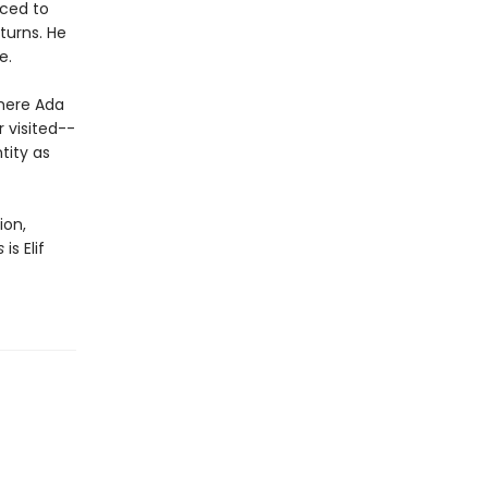
uced to
turns. He
e.
where Ada
r visited--
tity as
ion,
s
is Elif