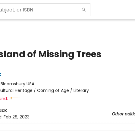
sland of Missing Trees
k
:
Bloomsbury USA
ultural Heritage / Coming of Age / Literary
and:
ack
Other editi
d:
Feb 28, 2023