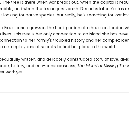
. The tree is there when war breaks out, when the capital is red
rubble, and when the teenagers vanish. Decades later, Kostas re
st looking for native species, but really, he's searching for lost lov
r a Ficus carica grows in the back garden of a house in London 
 lives. This tree is her only connection to an island she has neve
connection to her family's troubled history and her complex iden
o untangle years of secrets to find her place in the world.
eautifully written, and delicately constructed story of love, divis
nce, history, and eco-consciousness,
The Island of Missing Tree
st work yet.