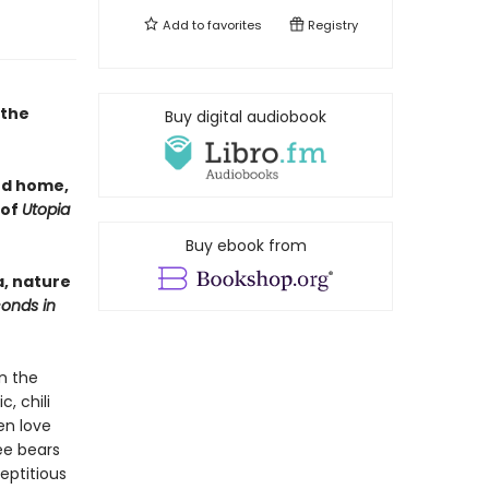
Add to
favorites
Registry
 the
Buy digital audiobook
nd home,
 of
Utopia
Buy ebook from
a, nature
conds in
n the
, chili
en love
ree bears
eptitious