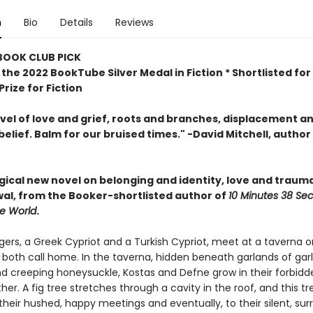
n
Bio
Details
Reviews
 BOOK CLUB PICK
the 2022 BookTube Silver Medal in Fiction * Shortlisted for
rize for Fiction
ovel of love and grief, roots and branches, displacement a
belief. Balm for our bruised times." -David Mitchell, author
agical new novel
on belonging and identity, love and traum
al, from the Booker-shortlisted author of
10 Minutes 38 Se
ge World
.
ers, a Greek Cypriot and a Turkish Cypriot, meet at a taverna o
 both call home. In the taverna, hidden beneath garlands of garlic
d creeping honeysuckle, Kostas and Defne grow in their forbidd
her. A fig tree stretches through a cavity in the roof, and this t
their hushed, happy meetings and eventually, to their silent, surr