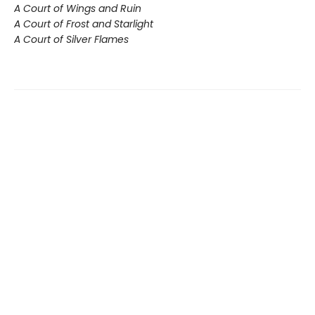
A Court of Wings and Ruin
A Court of Frost and Starlight
A Court of Silver Flames