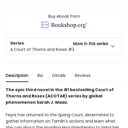
Buy ebook from
Series
More in this series
A Court of Thorns and Roses
#3
Description
Bio
Details
Reviews
The epic third novel in the #1 bestselling Court of
Thorns and Roses (ACOTAR) series by
global
phenomenon
Sarah J. Maas.
Feyre has returned to the Spring Court, determined to
gather information on Tamlin's actions and learn what
she can about the invading king threatening to bring her