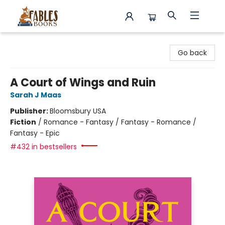
Fables Books
Go back
A Court of Wings and Ruin
Sarah J Maas
Publisher:
Bloomsbury USA
Fiction
/
Romance - Fantasy / Fantasy - Romance /
Fantasy - Epic
#432 in bestsellers