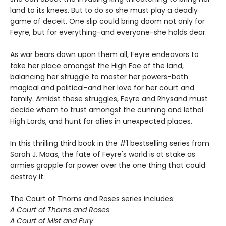
land to its knees. But to do so she must play a deadly
game of deceit. One slip could bring doom not only for
Feyre, but for everything-and everyone-she holds dear.
As war bears down upon them all, Feyre endeavors to
take her place amongst the High Fae of the land,
balancing her struggle to master her powers-both
magical and political-and her love for her court and
family. Amidst these struggles, Feyre and Rhysand must
decide whom to trust amongst the cunning and lethal
High Lords, and hunt for allies in unexpected places.
In this thrilling third book in the #1 bestselling series from
Sarah J. Maas, the fate of Feyre's world is at stake as
armies grapple for power over the one thing that could
destroy it.
The Court of Thorns and Roses series includes:
A Court of Thorns and Roses
A Court of Mist and Fury