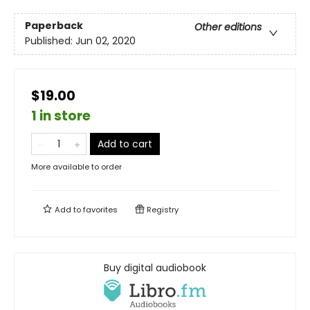
Paperback
Other editions
Published:
Jun 02, 2020
$19.00
1 in store
Add to cart
More available to order
Add to
favorites
Registry
Buy digital audiobook