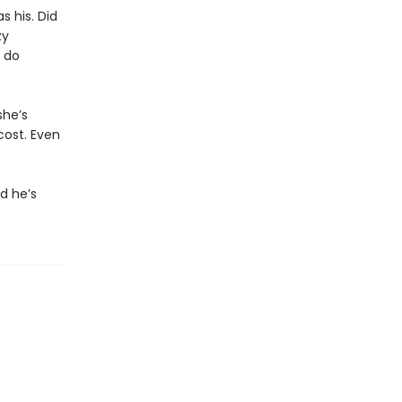
 his. Did
zy
 do
she’s
cost. Even
d he’s