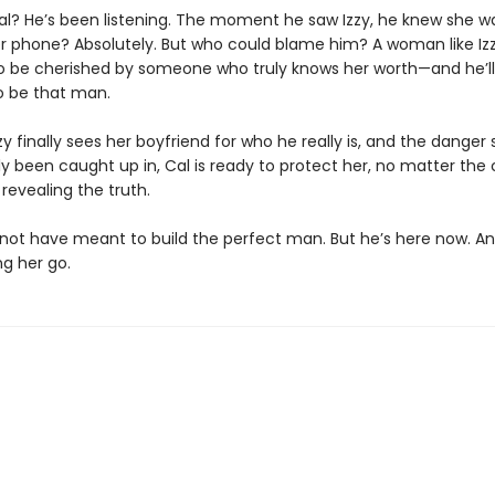
l? He’s been listening. The moment he saw Izzy, he knew she was
r phone? Absolutely. But who could blame him? A woman like Iz
o be cherished by someone who truly knows her worth—and he’ll
o be that man.
y finally sees her boyfriend for who he really is, and the danger 
y been caught up in, Cal is ready to protect her, no matter the 
 revealing the truth.
not have meant to build the perfect man. But he’s here now. An
ng her go.