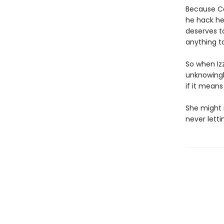
Because Ca
he hack he
deserves t
anything t
So when Izz
unknowingl
if it means
She might 
never letti