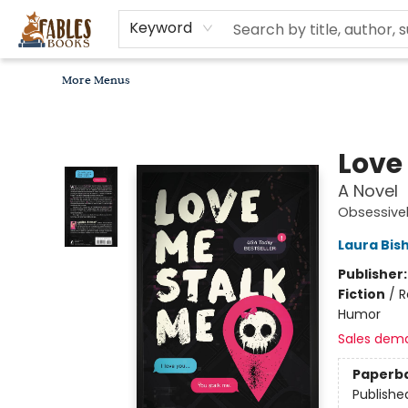
Home
Browse
Bookseller Recommendations
Diverse Reads
Non-Book Items
Events
libros en español
About
For Authors, Artists & Merchants
Gift Cards
Contact & Hours
MomAdvice Book Club
Keyword
More Menus
Fables Books
Love
A Novel
Obsessivel
Laura Bis
Publisher
Fiction
/
R
Humor
Sales dem
Paperb
Publishe