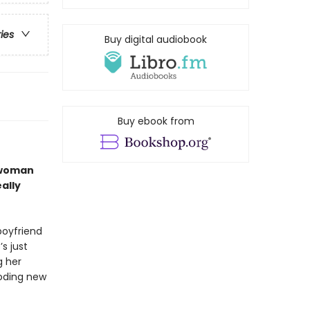
ries
Buy digital audiobook
Buy ebook from
 woman
ally
oyfriend
’s just
g her
ooding new