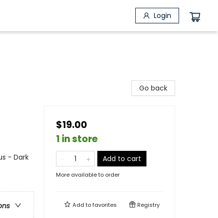
Login
Go back
$19.00
1 in store
s - Dark
Add to cart
More available to order
Add to
favorites
Registry
ons