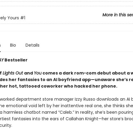
More in this se
ely Yours
#1
n
Bio
Details
AY
Bestseller
of
Lights Out
and
You
comes a dark rom-com debut about a
des her fantasies to an AI boyfriend app—unaware she’s re
o her hot, tattooed coworker who hacked her phone.
orked department store manager Izzy Russo downloads an AI b
 the emotional void left by her inattentive real one, she thinks she
 a harmless chatbot named “Caleb.” In reality, she’s been pourin
rtiest fantasies into the ears of Callahan Knight—her store’s br
urity.