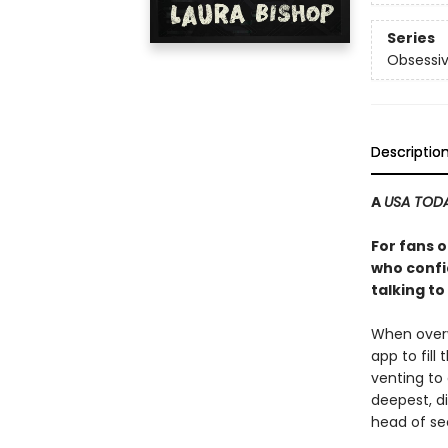
Series
Obsessiv
Descriptio
A
USA TOD
For fans 
who confi
talking t
When overw
app to fill
venting to
deepest, di
head of sec