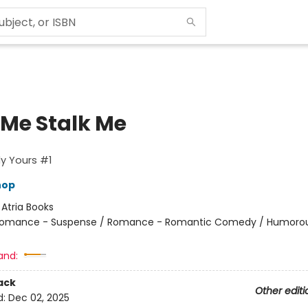
 Me Stalk Me
y Yours #1
hop
:
Atria Books
omance - Suspense / Romance - Romantic Comedy / Humorou
and:
ack
Other editi
d:
Dec 02, 2025