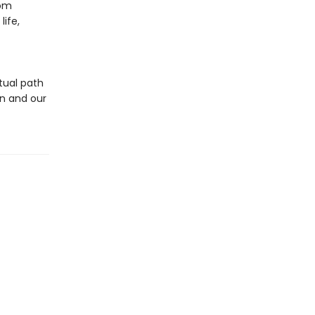
rom
ife,
tual path
n and our