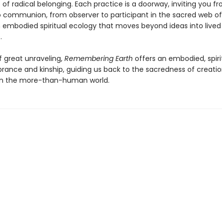
of radical belonging. Each practice is a doorway, inviting you f
 communion, from observer to participant in the sacred web of l
n embodied spiritual ecology that moves beyond ideas into lived
.
f great unraveling,
Remembering Earth
offers an embodied, spiri
ance and kinship, guiding us back to the sacredness of creatio
in the more-than-human world.