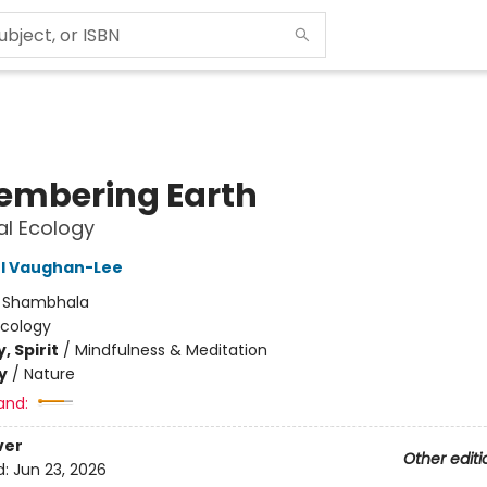
mbering Earth
ual Ecology
 Vaughan-Lee
:
Shambhala
Ecology
, Spirit
/
Mindfulness & Meditation
y
/
Nature
and:
ver
Other editi
d:
Jun 23, 2026