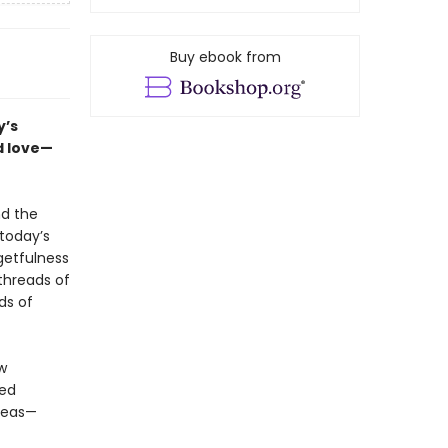
Buy ebook from
y’s
d love—
nd the
today’s
rgetfulness
threads of
ds of
w
red
areas—