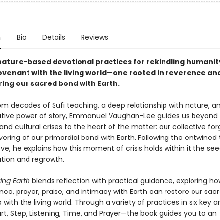
n
Bio
Details
Reviews
nature-based devotional practices for rekindling humanit
ovenant with the living world—one rooted in reverence an
ring our sacred bond with Earth.
om decades of Sufi teaching, a deep relationship with nature, a
tive power of story, Emmanuel Vaughan-Lee guides us beyond 
and cultural crises to the heart of the matter: our collective fo
ering of our primordial bond with Earth. Following the entwined 
ove, he explains how this moment of crisis holds within it the see
tion and regrowth.
ng Earth
blends reflection with practical guidance, exploring ho
e, prayer, praise, and intimacy with Earth can restore our sac
p with the living world. Through a variety of practices in six key 
rt, Step, Listening, Time, and Prayer—the book guides you to an