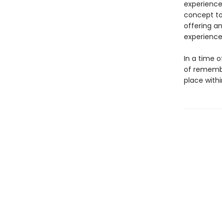
experience 
concept to
offering a
experience
In a time o
of remembr
place with