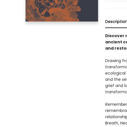
Descriptio
Discover 
ancient c
and resto
Drawing fr
transforma
ecological 
and the sev
grief and l
transforma
Rememberi
remembranc
relationshi
Breath, Hea