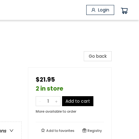
Login
Go back
$21.95
2 in store
Add to cart
More available to order
ons
Add to
favorites
Registry