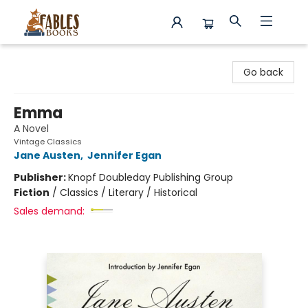
Fables Books
Go back
Emma
A Novel
Vintage Classics
Jane Austen
,
Jennifer Egan
Publisher:
Knopf Doubleday Publishing Group
Fiction
/
Classics / Literary / Historical
Sales demand: