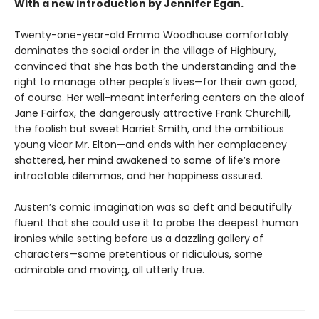
With a new introduction by Jennifer Egan.
Twenty-one-year-old Emma Woodhouse comfortably
dominates the social order in the village of Highbury,
convinced that she has both the understanding and the
right to manage other people’s lives—for their own good,
of course. Her well-meant interfering centers on the aloof
Jane Fairfax, the dangerously attractive Frank Churchill,
the foolish but sweet Harriet Smith, and the ambitious
young vicar Mr. Elton—and ends with her complacency
shattered, her mind awakened to some of life’s more
intractable dilemmas, and her happiness assured.
Austen’s comic imagination was so deft and beautifully
fluent that she could use it to probe the deepest human
ironies while setting before us a dazzling gallery of
characters—some pretentious or ridiculous, some
admirable and moving, all utterly true.