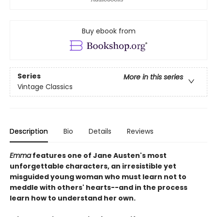
Buy ebook from
Series
More in this series
Vintage Classics
Description
Bio
Details
Reviews
Emma
features one of Jane Austen's most
unforgettable characters, an irresistible yet
misguided young woman who must learn not to
meddle with others' hearts--and in the process
learn how to understand her own.