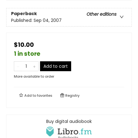
Paperback
Other editions
Published:
Sep 04, 2007
$10.00
1 in store
Add to cart
More available to order
Add to
favorites
Registry
Buy digital audiobook