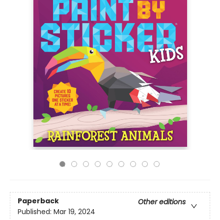
Paperback
Other editions
Published:
Mar 19, 2024