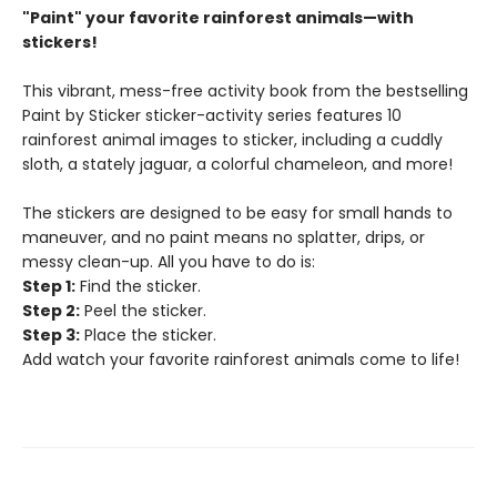
"Paint" your favorite rainforest animals—with
stickers!
This vibrant, mess-free activity book from the bestselling
Paint by Sticker sticker-activity series features 10
rainforest animal images to sticker, including a cuddly
sloth, a stately jaguar, a colorful chameleon, and more!
The stickers are designed to be easy for small hands to
maneuver, and no paint means no splatter, drips, or
messy clean-up. All you have to do is:
Step 1:
Find the sticker.
Step 2:
Peel the sticker.
Step 3:
Place the sticker.
Add watch your favorite rainforest animals come to life!