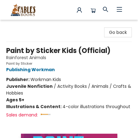
Fables Books
Go back
Paint by Sticker Kids (Official)
Rainforest Animals
Paint by Sticker
Publishing Workman
Publisher:
Workman Kids
Juvenile Nonfiction
/
Activity Books / Animals / Crafts &
Hobbies
Ages 5+
Illustrations & Content:
4-color illustrations throughout
Sales demand: