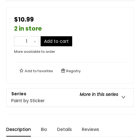
$10.99
2 in store
Add to cart
More available to order
Add to
favorites
Registry
Series
More in this series
Paint by Sticker
Description
Bio
Details
Reviews