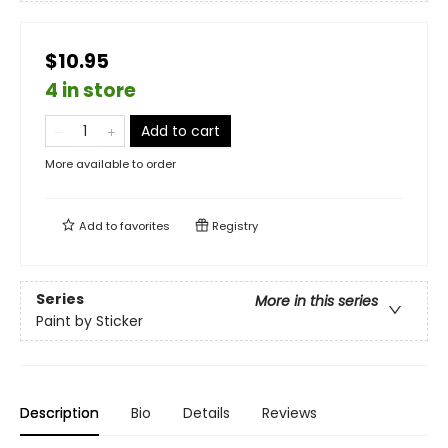
$10.95
4 in store
Add to cart
More available to order
Add to
favorites
Registry
Series
More in this series
Paint by Sticker
Description
Bio
Details
Reviews