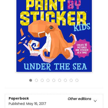
Paperback
Other editions
Published:
May 16, 2017