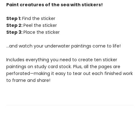
Paint creatures of the sea with stickers!
Step 1:
Find the sticker
Step 2:
Peel the sticker
Step 3:
Place the sticker
…and watch your underwater paintings come to life!
Includes everything you need to create ten sticker
paintings on study card stock. Plus, all the pages are
perforated—making it easy to tear out each finished work
to frame and share!