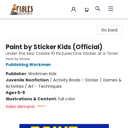
Fables Books
Go back
Paint by Sticker Kids (Official)
Under the Sea: Create 10 Pictures One Sticker at a Time!
Paint by Sticker
Publishing Workman
Publisher:
Workman Kids
Juvenile Nonfiction
/
Activity Books - Sticker / Games &
Activities / Art - Techniques
Ages 5-9
Illustrations & Content:
full color
Sales demand: