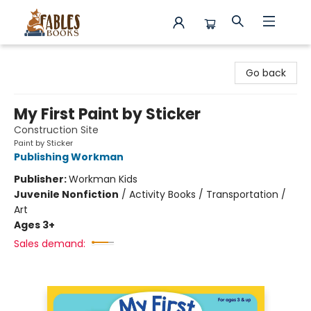
Fables Books
Go back
My First Paint by Sticker
Construction Site
Paint by Sticker
Publishing Workman
Publisher:
Workman Kids
Juvenile Nonfiction
/
Activity Books / Transportation /
Art
Ages 3+
Sales demand: