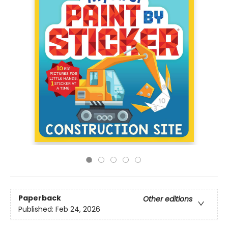
Paperback
Other editions
Published:
Feb 24, 2026