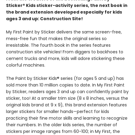
Sticker® Kids sticker-activity series, the next book in
the brand extension developed especially for kids
ages 3 and up: Construction Site!
My First Paint by Sticker delivers the same screen-free,
mess-free fun that makes the original series so
irresistable. The fourth book in the series features
construction site vehicles! From diggers to backhoes to
cement trucks and more, kids will adore stickering these
colorful machines.
The Paint by Sticker Kids® series (for ages 5 and up) has
sold more than 10 million copies to date. In My First Paint
by Sticker, readers ages 3 and up can confidently paint by
sticker, too! At a smaller trim size (8 x 8 inches, versus the
original kids brand at 9 x 9), this brand extension features
larger stickers for smaller hands—perfect for kids
practicing their fine motor skills and learning to recognize
their numbers. In the older kids series, the number of
stickers per image ranges from 60-100; in My First, the