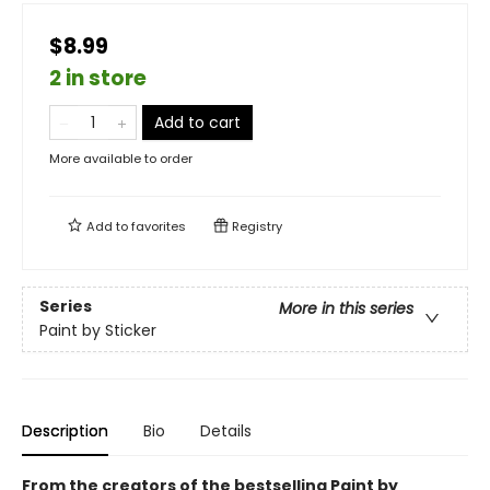
$8.99
2 in store
Add to cart
More available to order
Add to
favorites
Registry
Series
More in this series
Paint by Sticker
Description
Bio
Details
From the creators of the bestselling Paint by