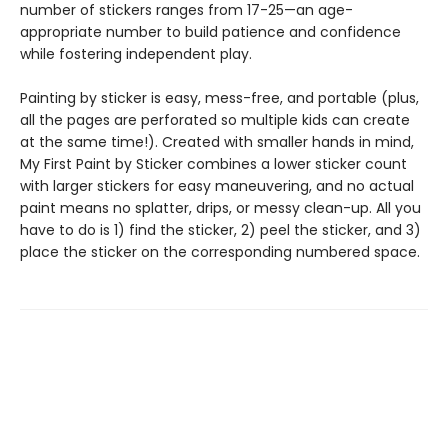
number of stickers ranges from 17-25—an age-
appropriate number to build patience and confidence
while fostering independent play.
Painting by sticker is easy, mess-free, and portable (plus,
all the pages are perforated so multiple kids can create
at the same time!). Created with smaller hands in mind,
My First Paint by Sticker combines a lower sticker count
with larger stickers for easy maneuvering, and no actual
paint means no splatter, drips, or messy clean-up. All you
have to do is 1) find the sticker, 2) peel the sticker, and 3)
place the sticker on the corresponding numbered space.