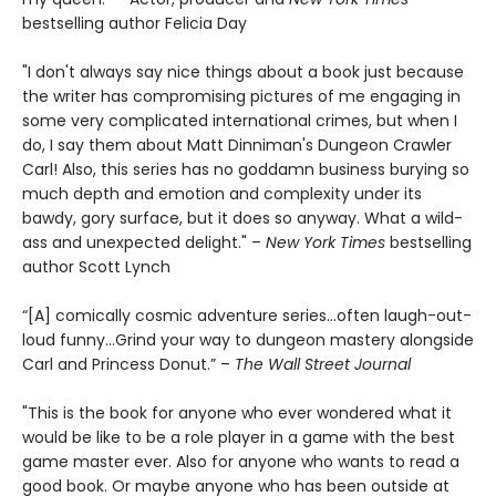
bestselling author Felicia Day
"I don't always say nice things about a book just because
the writer has compromising pictures of me engaging in
some very complicated international crimes, but when I
do, I say them about Matt Dinniman's Dungeon Crawler
Carl! Also, this series has no goddamn business burying so
much depth and emotion and complexity under its
bawdy, gory surface, but it does so anyway. What a wild-
ass and unexpected delight." –
New York Times
bestselling
author Scott Lynch
“[A] comically cosmic adventure series…often laugh-out-
loud funny…Grind your way to dungeon mastery alongside
Carl and Princess Donut.” –
The Wall Street Journal
"This is the book for anyone who ever wondered what it
would be like to be a role player in a game with the best
game master ever. Also for anyone who wants to read a
good book. Or maybe anyone who has been outside at