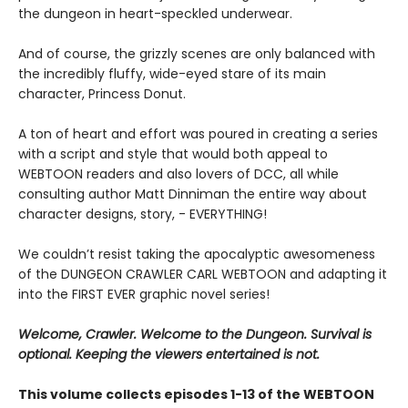
the dungeon in heart-speckled underwear.
And of course, the grizzly scenes are only balanced with
the incredibly fluffy, wide-eyed stare of its main
character, Princess Donut.
A ton of heart and effort was poured in creating a series
with a script and style that would both appeal to
WEBTOON readers and also lovers of DCC, all while
consulting author Matt Dinniman the entire way about
character designs, story, - EVERYTHING!
We couldn’t resist taking the apocalyptic awesomeness
of the DUNGEON CRAWLER CARL WEBTOON and adapting it
into the FIRST EVER graphic novel series!
Welcome, Crawler. Welcome to the Dungeon. Survival is
optional. Keeping the viewers entertained is not.
This volume collects episodes 1-13 of the WEBTOON