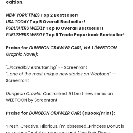
edition.
NEW YORK TIMES
Top 2 Bestseller!
USA TODAY
Top 5 Overall Bestseller!
PUBLISHERS WEEKLY
Top 10 Overall Bestseller!
PUBLISHERS WEEKLY
Top 5 Trade Paperback Bestseller!
Praise for
DUNGEON CRAWLER CARL, Vol. 1 (WEBTOON
Graphic Novel)
:
"...incredibly entertaining"
-- Screenrant
"...one of the most unique new stories on Webtoon"
--
Screenrant
Dungeon Crawler Carl
ranked #1 best new series on
WEBTOON by Screenrant
Praise for
DUNGEON CRAWLER CARL
(eBook/Print):
“Fresh. Creative. Hilarious. I'm obsessed…Princess Donut is
my queen.” – Actor, producer and
New York Times