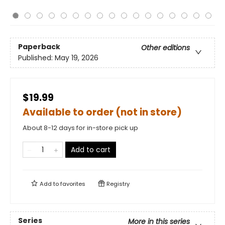
Paperback
Other editions
Published:
May 19, 2026
$19.99
Available to order (not in store)
About 8-12 days for in-store pick up
Add to cart
Add to
favorites
Registry
Series
More in this series