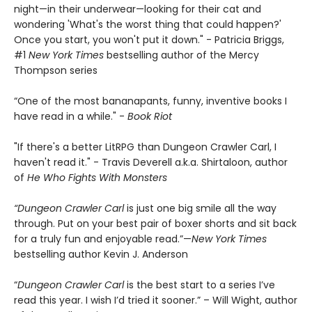
night—in their underwear—looking for their cat and
wondering 'What's the worst thing that could happen?'
Once you start, you won't put it down." - Patricia Briggs,
#1
New York Times
bestselling author of the Mercy
Thompson series
“One of the most bananapants, funny, inventive books I
have read in a while." -
Book Riot
"If there's a better LitRPG than Dungeon Crawler Carl, I
haven't read it." - Travis Deverell a.k.a. Shirtaloon, author
of
He Who Fights With Monsters
“Dungeon Crawler Carl
is just one big smile all the way
through. Put on your best pair of boxer shorts and sit back
for a truly fun and enjoyable read.”—
New York Times
bestselling author Kevin J. Anderson
“
Dungeon Crawler Carl
is the best start to a series I’ve
read this year. I wish I’d tried it sooner.” – Will Wight, author