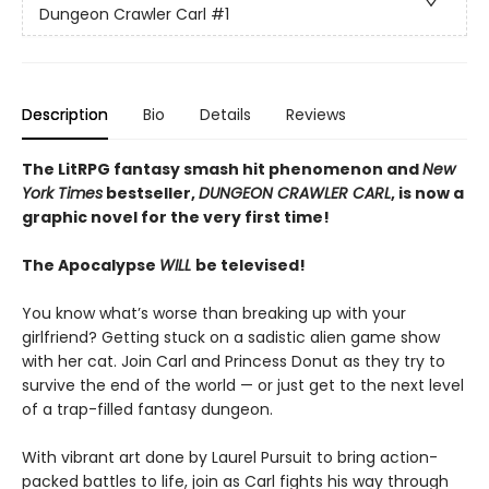
Dungeon Crawler Carl
#1
Description
Bio
Details
Reviews
The LitRPG fantasy smash hit phenomenon and
New
York Times
bestseller,
DUNGEON CRAWLER CARL
, is now a
graphic novel for the very first time!
The Apocalypse
WILL
be televised!
You know what’s worse than breaking up with your
girlfriend? Getting stuck on a sadistic alien game show
with her cat. Join Carl and Princess Donut as they try to
survive the end of the world — or just get to the next level
of a trap-filled fantasy dungeon.
With vibrant art done by Laurel Pursuit to bring action-
packed battles to life, join as Carl fights his way through