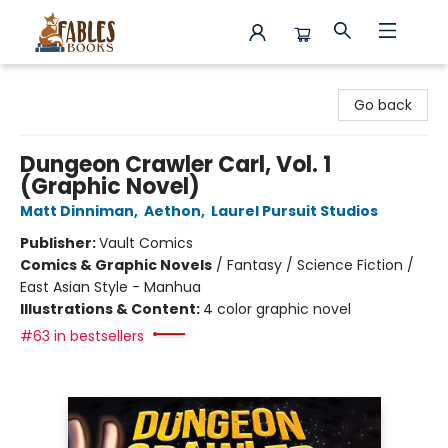
Fables Books
Go back
Dungeon Crawler Carl, Vol. 1
(Graphic Novel)
Matt Dinniman
,
Aethon
,
Laurel Pursuit Studios
Publisher:
Vault Comics
Comics & Graphic Novels
/
Fantasy / Science Fiction /
East Asian Style - Manhua
Illustrations & Content:
4 color graphic novel
#63 in bestsellers