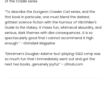
of the Cradle series
“To describe the
Dungeon Crawler Carl
series, and the
first book in particular, one must blend the darkest,
grittiest science fiction with the humour of
Hitchhiker's
Guide to the Galaxy.
It mixes fun, whimsical absurdity, and
serious, dark themes with dire consequences…it is so
spectacularly good that I cannot recommend it high
enough.” -
Grimdark Magazine
“Dinniman’s Douglas-Adams-but-playing-D&D romp was
so much fun that I immediately went out and got the
next two books…genuinely joyful.” –
LitHub.com