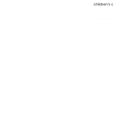
children’s c