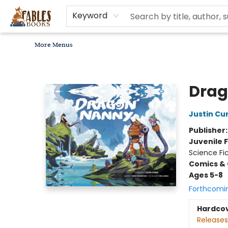
Home
Browse
Bookseller Recommendations
Diverse Reads
Non-Book Items
Events
libros en español
About
For Authors, Artists & Merchants
Gift Cards
Contact & Hours
MomAdvice Book Club
Keyword
More Menus
Fables Books
Drag
Justin Cur
Publisher
Juvenile F
Science Fi
Comics & 
Ages 5-8
Forthcomi
Hardco
Releases