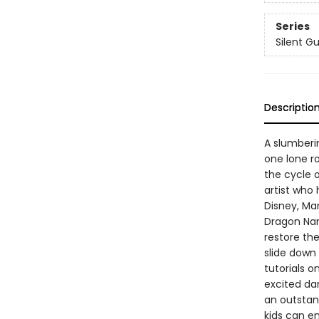
Series
Silent G
Descriptio
A slumberin
one lone r
the cycle o
artist who
Disney, Mar
Dragon Nan
restore the
slide down 
tutorials o
excited da
an outstand
kids can e