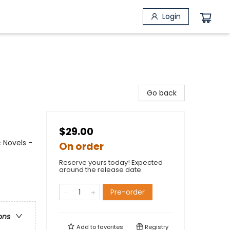
Login
Go back
$29.00
 Novels -
On order
Reserve yours today! Expected
around the release date.
Pre-order
ons
Add to
favorites
Registry