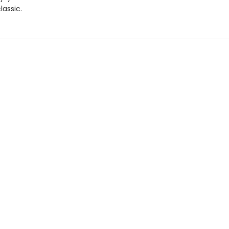
lassic.