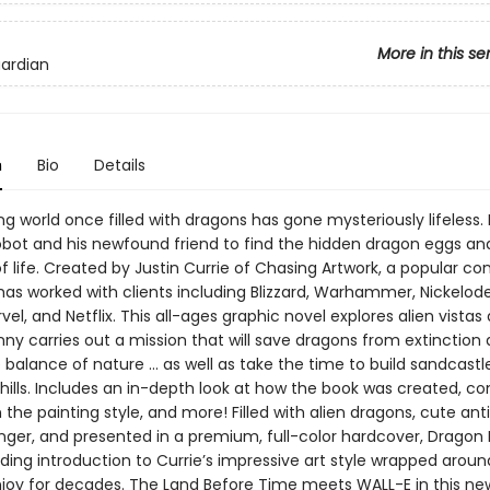
More in this se
uardian
n
Bio
Details
g world once filled with dragons has gone mysteriously lifeless. I
obot and his newfound friend to find the hidden dragon eggs and
f life. Created by Justin Currie of Chasing Artwork, a popular co
 has worked with clients including Blizzard, Warhammer, Nickelod
vel, and Netflix. This all-ages graphic novel explores alien vistas
ny carries out a mission that will save dragons from extinction
 balance of nature … as well as take the time to build sandcastl
hills. Includes an in-depth look at how the book was created, co
n the painting style, and more! Filled with alien dragons, cute ant
nger, and presented in a premium, full-color hardcover, Dragon 
ing introduction to Currie’s impressive art style wrapped aroun
njoy for decades. The Land Before Time meets WALL-E in this ne