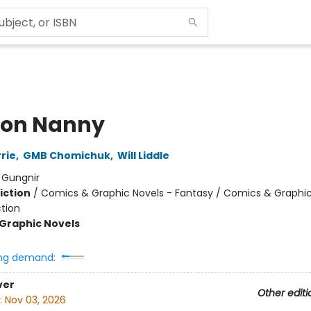
on Nanny
rie
,
GMB Chomichuk
,
Will Liddle
:
Gungnir
iction
/
Comics & Graphic Novels - Fantasy / Comics & Graphic
ction
Graphic Novels
ng demand:
ver
Other editi
:
Nov 03, 2026