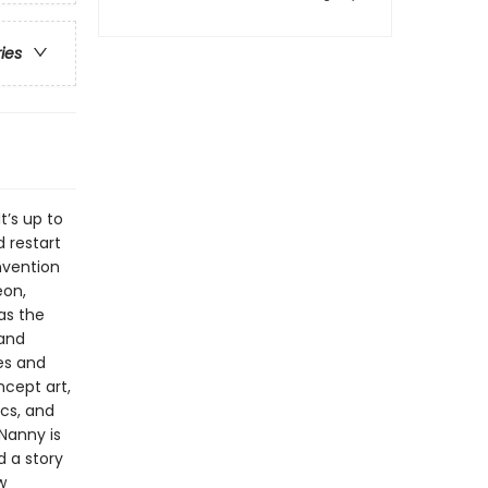
ries
t’s up to
 restart
nvention
eon,
 as the
 and
es and
ncept art,
ics, and
Nanny is
d a story
w