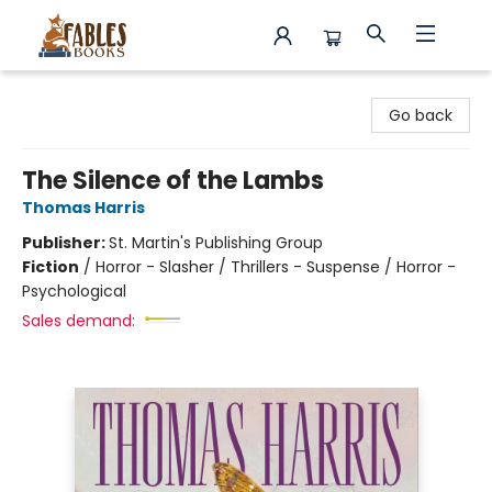
Fables Books
Go back
The Silence of the Lambs
Thomas Harris
Publisher:
St. Martin's Publishing Group
Fiction
/
Horror - Slasher / Thrillers - Suspense / Horror -
Psychological
Sales demand: