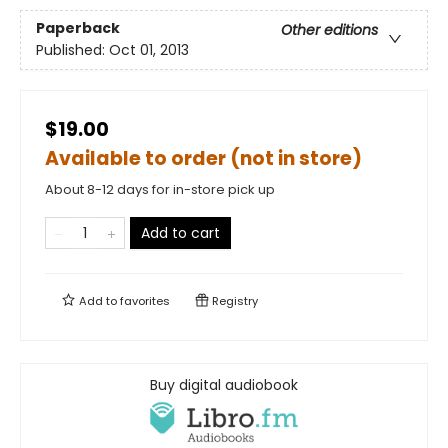
Paperback
Other editions
Published:
Oct 01, 2013
$19.00
Available to order (not in store)
About 8-12 days for in-store pick up
Add to cart
Add to
favorites
Registry
Buy digital audiobook