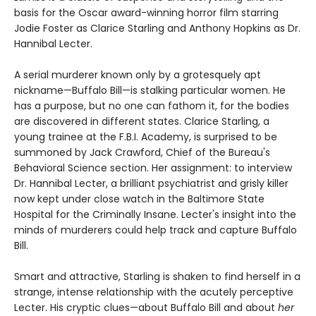
basis for the Oscar award-winning horror film starring
Jodie Foster as Clarice Starling and Anthony Hopkins as Dr.
Hannibal Lecter.
A serial murderer known only by a grotesquely apt
nickname—Buffalo Bill—is stalking particular women. He
has a purpose, but no one can fathom it, for the bodies
are discovered in different states. Clarice Starling, a
young trainee at the F.B.I. Academy, is surprised to be
summoned by Jack Crawford, Chief of the Bureau's
Behavioral Science section. Her assignment: to interview
Dr. Hannibal Lecter, a brilliant psychiatrist and grisly killer
now kept under close watch in the Baltimore State
Hospital for the Criminally Insane. Lecter's insight into the
minds of murderers could help track and capture Buffalo
Bill.
Smart and attractive, Starling is shaken to find herself in a
strange, intense relationship with the acutely perceptive
Lecter. His cryptic clues—about Buffalo Bill and about
her