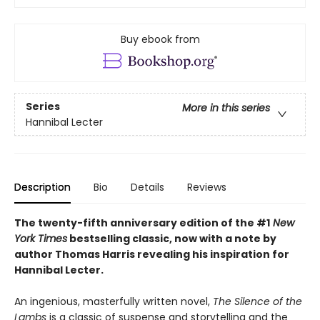
Buy ebook from
Series
More in this series
Hannibal Lecter
Description
Bio
Details
Reviews
The twenty-fifth anniversary edition of the #1
New
York Times
bestselling classic, now with a note by
author Thomas Harris revealing his inspiration for
Hannibal Lecter.
An ingenious, masterfully written novel,
The Silence of the
Lambs
is a classic of suspense and storytelling and the