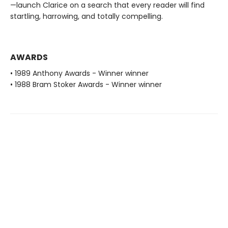
—launch Clarice on a search that every reader will find
startling, harrowing, and totally compelling.
AWARDS
• 1989 Anthony Awards - Winner winner
• 1988 Bram Stoker Awards - Winner winner