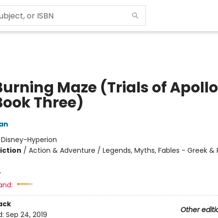
urning Maze (Trials of Apollo
Book Three)
dan
:
Disney-Hyperion
iction
/
Action & Adventure / Legends, Myths, Fables - Greek &
4
and:
ack
Other editi
d:
Sep 24, 2019