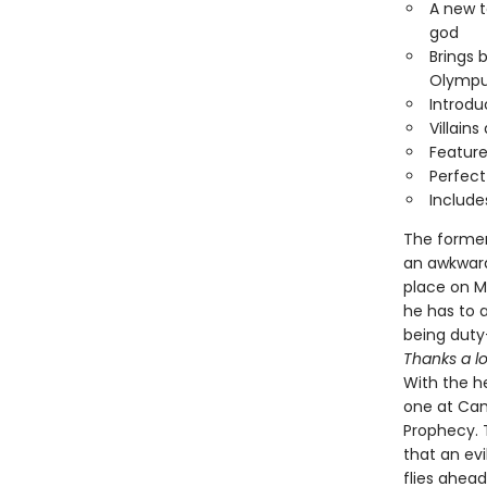
A new t
god
Brings 
Olympu
Introd
Villain
Feature
Perfect
Include
The former
an awkward
place on M
he has to 
being dut
Thanks a lo
With the he
one at Cam
Prophecy. 
that an ev
flies ahea