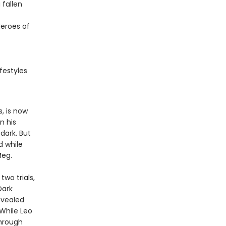
fallen
eroes of
festyles
, is now
n his
dark. But
d while
Meg.
wo trials,
Dark
evealed
While Leo
hrough