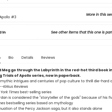
More in this se
 Apollo
#3
 In
See other items that this one is par
n
Bio
Details
Reviews
d Meg go through the Labyrinth in the red-hot third book i
g Trials of Apollo series, now in paperback.
 mythic intrigues and centuries of pop culture to thrill die-hard
--
Kirkus Reviews
York Times
best-selling series
ordan is considered the "storyteller of the gods" because of his f
mes
bestselling series based on mythology
nuation of the Percy Jackson saga, but it also stands alone