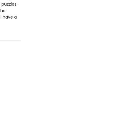
 puzzles-
the
l have a