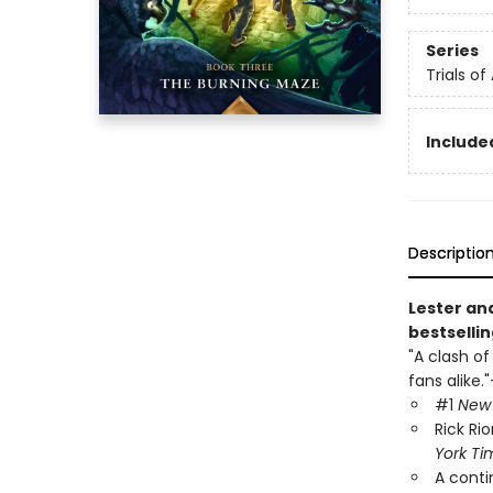
Series
Trials of
Included
Descriptio
Lester an
bestsellin
"A clash of
fans alike."
#1
New 
Rick Ri
York Ti
A conti