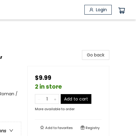
Login
,
Go back
$9.99
2 in store
 Roman /
Add to cart
More available to order
Add to
favorites
Registry
ons