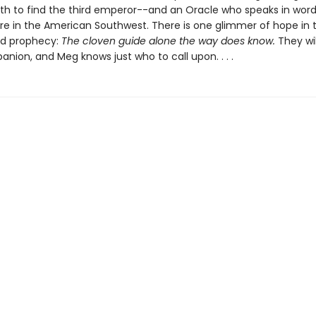
nth to find the third emperor--and an Oracle who speaks in word
 in the American Southwest. There is one glimmer of hope in 
ed prophecy:
The cloven guide alone the way does know.
They wil
nion, and Meg knows just who to call upon. . . .