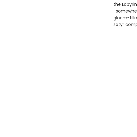
the Labyri
-somewhere
gloom-fill
satyr compa