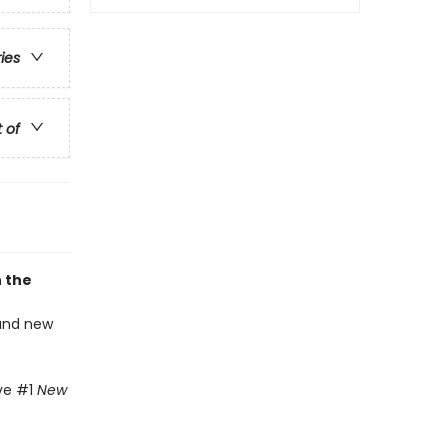
ries
t of
n the
 and new
ive #1
New