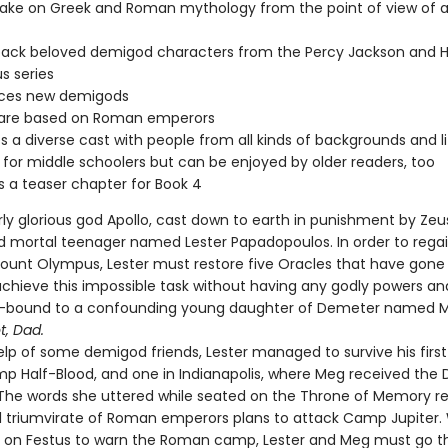
ake on Greek and Roman mythology from the point of view of a 
back beloved demigod characters from the Percy Jackson and H
s series
uces new demigods
s are based on Roman emperors
s a diverse cast with people from all kinds of backgrounds and li
 for middle schoolers but can be enjoyed by older readers, too
s a teaser chapter for Book 4
ly glorious god Apollo, cast down to earth in punishment by Zeus
 mortal teenager named Lester Papadopoulos. In order to regai
ount Olympus, Lester must restore five Oracles that have gone 
achieve this impossible task without having any godly powers an
y-bound to a confounding young daughter of Demeter named 
t, Dad.
lp of some demigod friends, Lester managed to survive his first t
p Half-Blood, and one in Indianapolis, where Meg received the 
The words she uttered while seated on the Throne of Memory r
il triumvirate of Roman emperors plans to attack Camp Jupiter. 
d on Festus to warn the Roman camp, Lester and Meg must go t