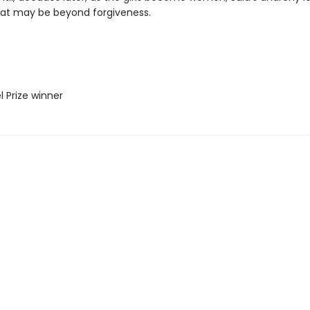
hat may be beyond forgiveness.
l Prize winner