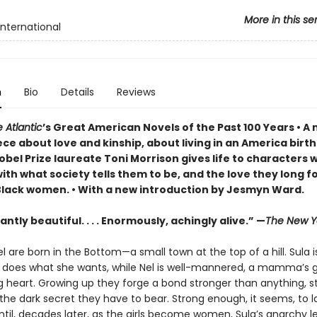
More in this se
International
n
Bio
Details
Reviews
 Atlantic
’s Great American Novels of the Past 100 Years • 
ce about love and kinship, about living in an America birt
obel Prize laureate Toni Morrison gives life to characters 
ith what society tells them to be, and the love they long f
Black women. • With a new introduction by Jesmyn Ward.
ntly beautiful. . . . Enormously, achingly alive.” —
The New Y
l are born in the Bottom—a small town at the top of a hill. Sula i
e does what she wants, while Nel is well-mannered, a mamma’s gi
g heart. Growing up they forge a bond stronger than anything, s
he dark secret they have to bear. Strong enough, it seems, to l
ntil, decades later, as the girls become women, Sula’s anarchy l