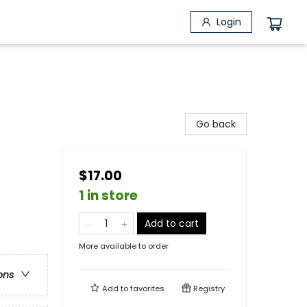
Login
Go back
$17.00
1 in store
Add to cart
More available to order
ons
Add to
favorites
Registry