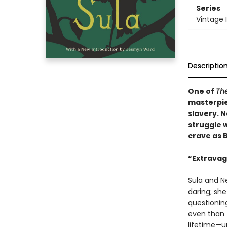
Series
Vintage 
Descriptio
One of
The
masterpie
slavery. N
struggle w
crave as 
“Extravaga
Sula and Ne
daring; sh
questionin
even than t
lifetime—u