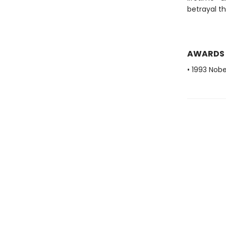
betrayal t
AWARDS
• 1993 Nobe