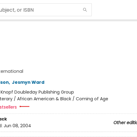
ternational
ison
,
Jesmyn Ward
:
Knopf Doubleday Publishing Group
iterary / African American & Black / Coming of Age
tsellers
ack
Other editi
d:
Jun 08, 2004