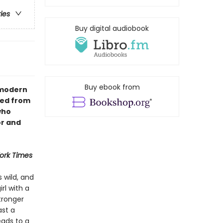
ries
Buy digital audiobook
Buy ebook from
A modern
hed from
who
or and
ork Times
s wild, and
rl with a
tronger
ast a
eads to a