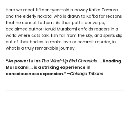
Here we meet fifteen-year-old runaway Kafka Tamura
and the elderly Nakata, who is drawn to Kafka for reasons
that he cannot fathom. As their paths converge,
acclaimed author Haruki Murakami enfolds readers in a
world where cats talk, fish fall from the sky, and spirits slip
out of their bodies to make love or commit murder, in
what is a truly remarkable journey.
“As powerful as
The Wind-Up Bird Chronicle
.... Reading
Murakami ... is a striking
experience in
consciousness expansion.”
—Chicago Tribune