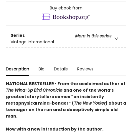
Buy ebook from
Series
More in this series
Vintage International
Description
Bio
Details
Reviews
NATIONAL BESTSELLER • From the acclaimed author of
The Wind-Up Bird Chronicle
and one of the world’s
greatest storytellers comes “an insistently
metaphysical mind-bender” (
The New Yorker
) about a
teenager on the run and a deceptively simple old
man.
Now with a new introduction by the author.