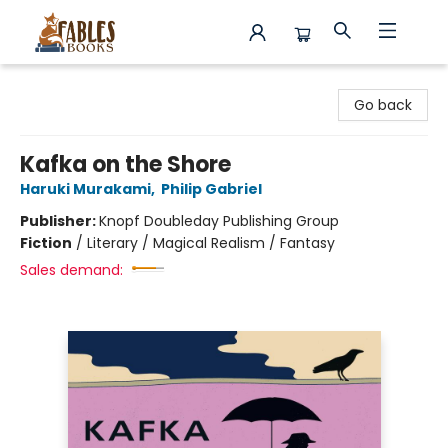
Fables Books
Go back
Kafka on the Shore
Haruki Murakami
,
Philip Gabriel
Publisher:
Knopf Doubleday Publishing Group
Fiction
/
Literary / Magical Realism / Fantasy
Sales demand: