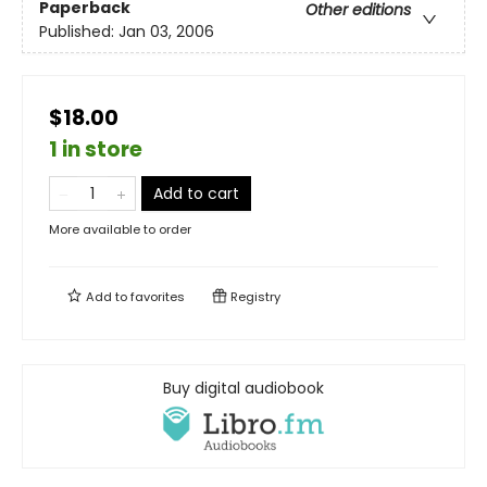
Paperback
Other editions
Published:
Jan 03, 2006
$18.00
1 in store
Add to cart
More available to order
Add to
favorites
Registry
Buy digital audiobook