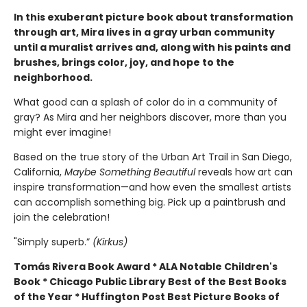
In this exuberant picture book about transformation
through art, Mira lives in a gray urban community
until a muralist arrives and, along with his paints and
brushes, brings color, joy, and hope to the
neighborhood.
What good can a splash of color do in a community of
gray? As Mira and her neighbors discover, more than you
might ever imagine!
Based on the true story of the Urban Art Trail in San Diego,
California,
Maybe Something Beautiful
reveals how art can
inspire transformation—and how even the smallest artists
can accomplish something big. Pick up a paintbrush and
join the celebration!
"Simply superb.”
(Kirkus)
Tomás Rivera Book Award * ALA Notable Children's
Book * Chicago Public Library Best of the Best Books
of the Year * Huffington Post Best Picture Books of