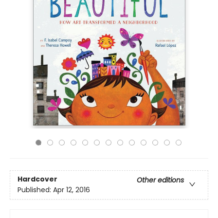
Hardcover
Other editions
Published:
Apr 12, 2016