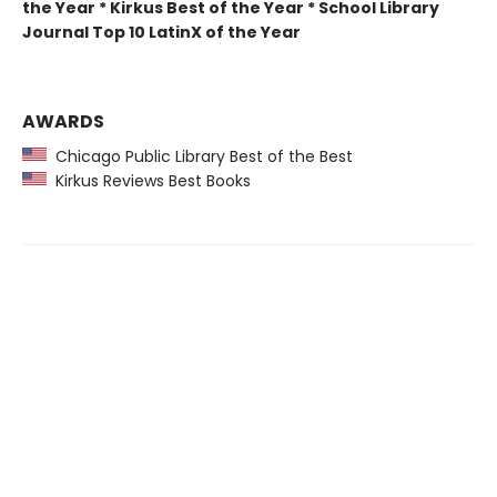
the Year * Kirkus Best of the Year * School Library
Journal Top 10 LatinX of the Year
AWARDS
Chicago Public Library Best of the Best
Kirkus Reviews Best Books