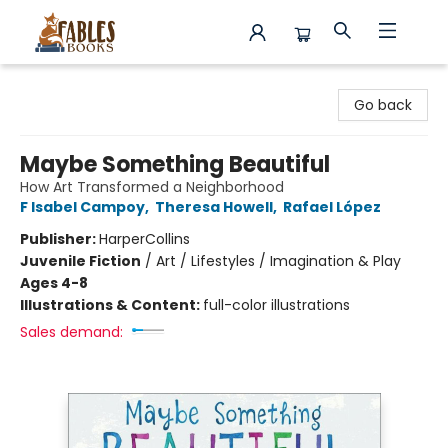
Fables Books
Go back
Maybe Something Beautiful
How Art Transformed a Neighborhood
F Isabel Campoy
,
Theresa Howell
,
Rafael López
Publisher:
HarperCollins
Juvenile Fiction
/
Art / Lifestyles / Imagination & Play
Ages 4-8
Illustrations & Content:
full-color illustrations
Sales demand: