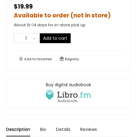
$19.99
Available to order (not in store)
About 10-14 days for in-store pick up
Add to cart
Add to
favorites
Registry
Buy digital audiobook
Description
Bio
Details
Reviews