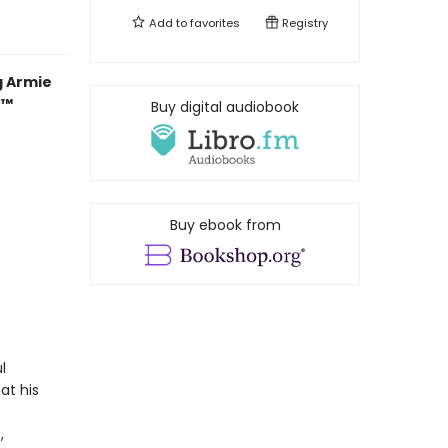
Add to
favorites
Registry
g Armie
r™
Buy digital audiobook
Buy ebook from
l
at his
,