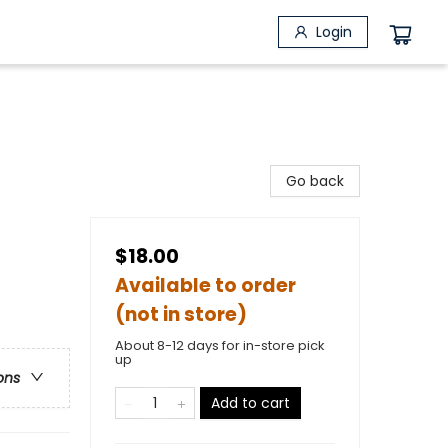
Login
Go back
$18.00
Available to order
(not in store)
About 8-12 days for in-store pick
up
ons
Add to cart