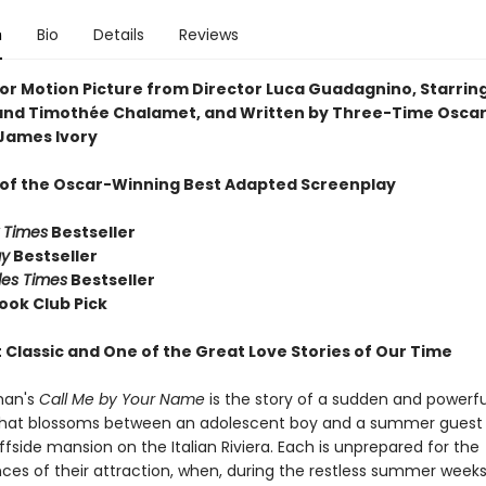
n
Bio
Details
Reviews
or Motion Picture from Director Luca Guadagnino, Starrin
nd Timothée Chalamet, and Written by Three-Time Osca
James Ivory
 of the Oscar-Winning Best Adapted Screenplay
 Times
Bestseller
ay
Bestseller
les Times
Bestseller
ook Club Pick
 Classic and One of the Great Love Stories of Our Time
man's
Call Me by Your Name
is the story of a sudden and powerfu
at blossoms between an adolescent boy and a summer guest 
iffside mansion on the Italian Riviera. Each is unprepared for the
es of their attraction, when, during the restless summer weeks