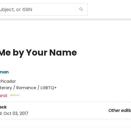
 Me by Your Name
iman
:
Picador
iterary / Romance / LGBTQ+
and:
ack
Other editi
d:
Oct 03, 2017