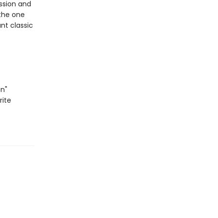
assion and
the one
ant classic
n"
rite