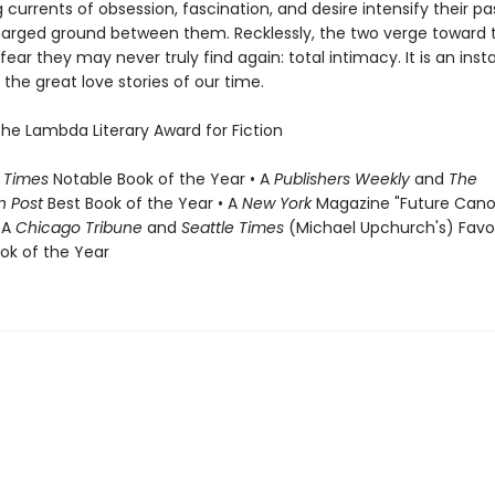
 currents of obsession, fascination, and desire intensify their p
harged ground between them. Recklessly, the two verge toward 
fear they may never truly find again: total intimacy. It is an inst
the great love stories of our time.
the Lambda Literary Award for Fiction
 Times
Notable Book of the Year • A
Publishers Weekly
and
The
n Post
Best Book of the Year • A
New York
Magazine "Future Cano
 A
Chicago Tribune
and
Seattle Times
(Michael Upchurch's) Favo
ook of the Year