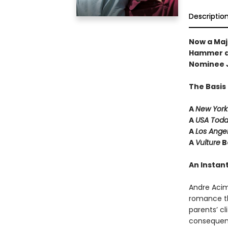
Descriptio
Now a Maj
Hammer a
Nominee 
The Basis
A
New York
A
USA Tod
A
Los Ange
A
Vulture
B
An Instant
Andre Aci
romance th
parents’ cl
consequenc