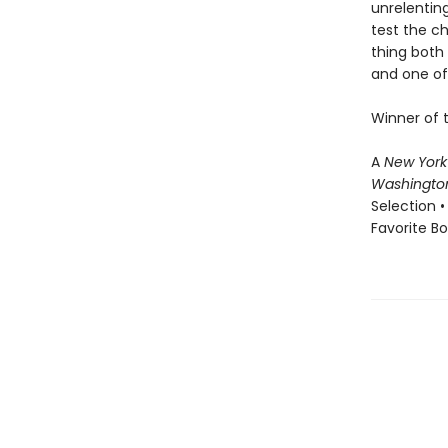
unrelenting
test the c
thing both 
and one of 
Winner of 
A
New York
Washingto
Selection •
Favorite B