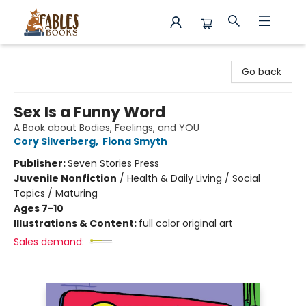
Fables Books
Go back
Sex Is a Funny Word
A Book about Bodies, Feelings, and YOU
Cory Silverberg
,
Fiona Smyth
Publisher:
Seven Stories Press
Juvenile Nonfiction
/
Health & Daily Living / Social
Topics / Maturing
Ages 7-10
Illustrations & Content:
full color original art
Sales demand: