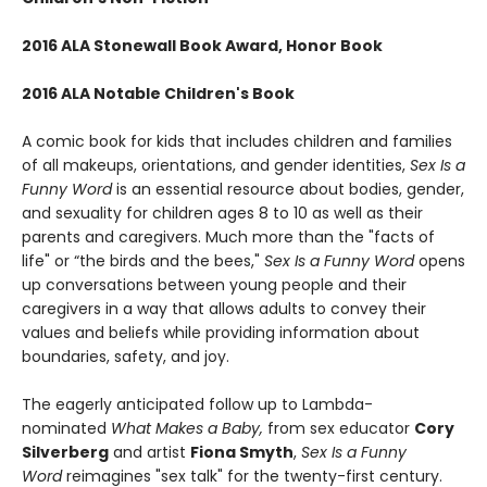
2016 ALA Stonewall Book Award, Honor Book
2016 ALA Notable Children's Book
A comic book for kids that includes children and families
of all makeups, orientations, and gender identities,
Sex Is a
Funny Word
is an essential resource about bodies, gender,
and sexuality for children ages 8 to 10 as well as their
parents and caregivers. Much more than the "facts of
life" or “the birds and the bees,"
Sex Is a Funny Word
opens
up conversations between young people and their
caregivers in a way that allows adults to convey their
values and beliefs while providing information about
boundaries, safety, and joy.
The eagerly anticipated follow up to Lambda-
nominated
What Makes a Baby,
from sex educator
Cory
Silverberg
and artist
Fiona Smyth
,
Sex Is a Funny
Word
reimagines "sex talk" for the twenty-first century.