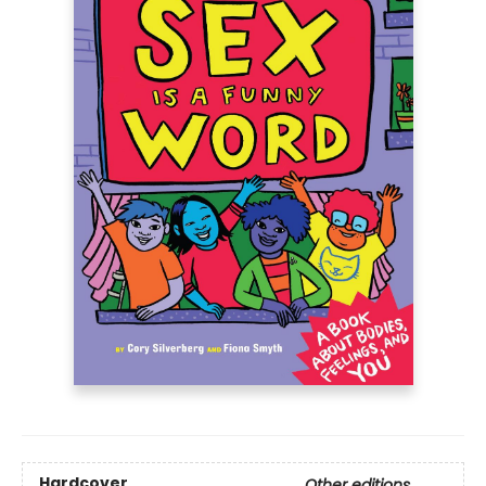
Hardcover
Other editions