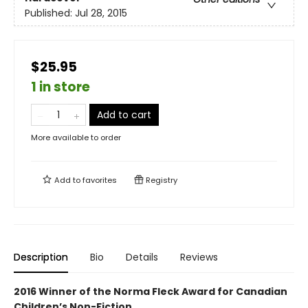
Published:
Jul 28, 2015
$25.95
1 in store
Add to cart
More available to order
Add to
favorites
Registry
Description
Bio
Details
Reviews
2016 Winner of the Norma Fleck Award for Canadian
Children’s Non-Fiction