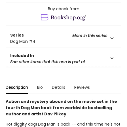
Buy ebook from
Series
More in this series
Dog Man
#4
Included In
See other items that this one is part of
Description
Bio
Details
Reviews
Action and mystery abound on the movie set in the
fourth Dog Man book from worldwide bestselling
author and artist Dav Pilkey.
Hot diggity dog! Dog Man is back -- and this time he's not