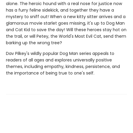
alone. The heroic hound with a real nose for justice now
has a furry feline sidekick, and together they have a
mystery to sniff out! When a new kitty sitter arrives and a
glamorous movie starlet goes missing, it's up to Dog Man
and Cat Kid to save the day! Will these heroes stay hot on
the trail, or will Petey, the World's Most Evil Cat, send them
barking up the wrong tree?
Dav Pilkey's wildly popular Dog Man series appeals to
readers of all ages and explores universally positive
themes, including empathy, kindness, persistence, and
the importance of being true to one's self.