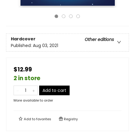
Hardcover
Other editions
Published:
Aug 03, 2021
$12.99
2 in store
Add to cart
More available to order
Add to
favorites
Registry