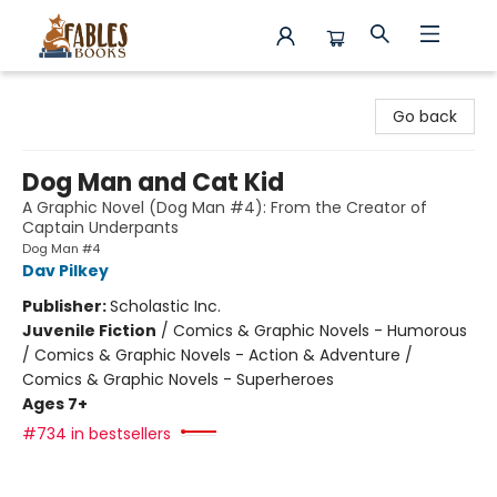
Fables Books
Go back
Dog Man and Cat Kid
A Graphic Novel (Dog Man #4): From the Creator of
Captain Underpants
Dog Man #4
Dav Pilkey
Publisher:
Scholastic Inc.
Juvenile Fiction
/
Comics & Graphic Novels - Humorous
/ Comics & Graphic Novels - Action & Adventure /
Comics & Graphic Novels - Superheroes
Ages 7+
#734 in bestsellers