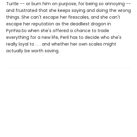
Turtle -- or burn him on purpose, for being so annoying --
and frustrated that she keeps saying and doing the wrong
things. She can't escape her firescales, and she can't
escape her reputation as the deadliest dragon in
Pyrrhia.So when she's offered a chance to trade
everything for a new life, Peril has to decide who she's
really loyal to . . . and whether her own scales might
actually be worth saving.