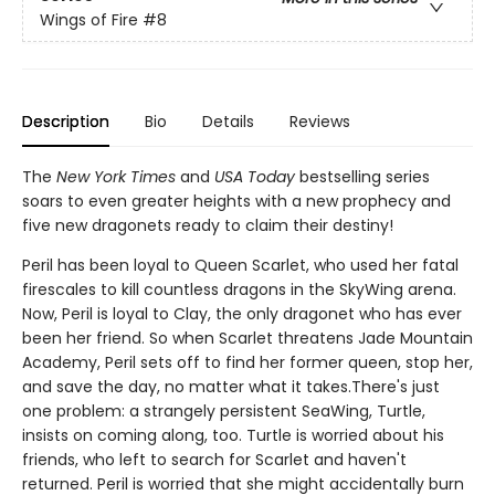
Wings of Fire
#8
Description
Bio
Details
Reviews
The
New York Times
and
USA Today
bestselling series
soars to even greater heights with a new prophecy and
five new dragonets ready to claim their destiny!
Peril has been loyal to Queen Scarlet, who used her fatal
firescales to kill countless dragons in the SkyWing arena.
Now, Peril is loyal to Clay, the only dragonet who has ever
been her friend. So when Scarlet threatens Jade Mountain
Academy, Peril sets off to find her former queen, stop her,
and save the day, no matter what it takes.There's just
one problem: a strangely persistent SeaWing, Turtle,
insists on coming along, too. Turtle is worried about his
friends, who left to search for Scarlet and haven't
returned. Peril is worried that she might accidentally burn