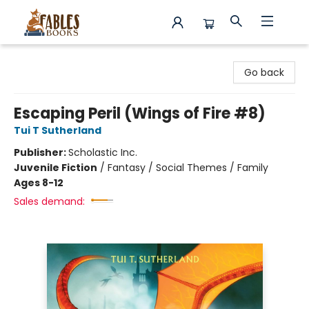
Fables Books
Go back
Escaping Peril (Wings of Fire #8)
Tui T Sutherland
Publisher:
Scholastic Inc.
Juvenile Fiction
/
Fantasy / Social Themes / Family
Ages 8-12
Sales demand: