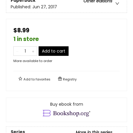
Paperback
Other editions
Published:
Jun 27, 2017
$8.99
1 in store
Add to cart
More available to order
Add to
favorites
Registry
Buy ebook from
Series
More in this series