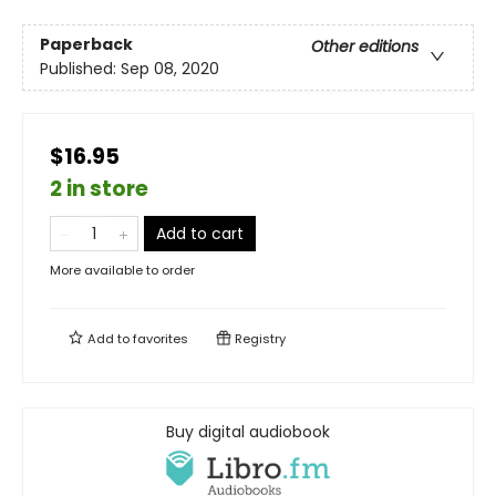
Paperback
Other editions
Published:
Sep 08, 2020
$16.95
2 in store
Add to cart
More available to order
Add to
favorites
Registry
Buy digital audiobook