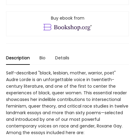
Buy ebook from
Description
Bio
Details
Self-described "black, lesbian, mother, warrior, poet"
Audre Lorde is an unforgettable voice in twentieth-
century literature, and one of the first to center the
experiences of black, queer women. This essential reader
showcases her indelible contributions to intersectional
feminism, queer theory, and critical race studies in twelve
landmark essays and more than sixty poems—selected
and introduced by one of our most powerful
contemporary voices on race and gender, Roxane Gay.
Among the essays included here are: