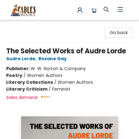
Fables Books
Go back
The Selected Works of Audre Lorde
Audre Lorde
,
Roxane Gay
Publisher:
W. W. Norton & Company
Poetry
/
Women Authors
Literary Collections
/
Women Authors
Literary Criticism
/
Feminist
Sales demand: