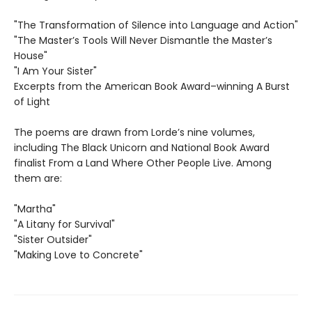
"The Transformation of Silence into Language and Action"
"The Master’s Tools Will Never Dismantle the Master’s
House"
"I Am Your Sister"
Excerpts from the American Book Award–winning A Burst
of Light
The poems are drawn from Lorde’s nine volumes,
including The Black Unicorn and National Book Award
finalist From a Land Where Other People Live. Among
them are:
"Martha"
"A Litany for Survival"
"Sister Outsider"
"Making Love to Concrete"