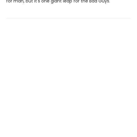
for man, but it's one giant leap for the Bad Guys.