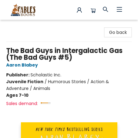
Fables Books
Go back
The Bad Guys in Intergalactic Gas
(The Bad Guys #5)
Aaron Blabey
Publisher:
Scholastic Inc.
Juvenile Fiction
/
Humorous Stories / Action &
Adventure / Animals
Ages 7-10
Sales demand: