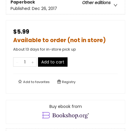
Paperback
Other editions
Published:
Dec 26, 2017
$5.99
Available to order (not in store)
About 13 days for in-store pick up
Add to cart
Add to
favorites
Registry
Buy ebook from