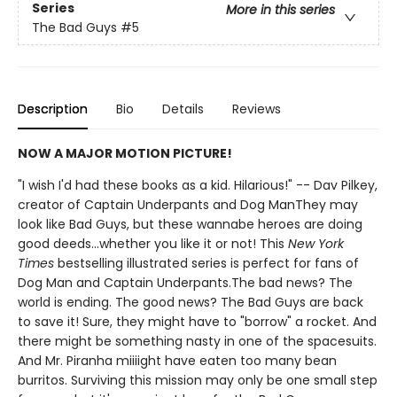
Series
More in this series
The Bad Guys
#5
Description
Bio
Details
Reviews
NOW A MAJOR MOTION PICTURE!
"I wish I'd had these books as a kid. Hilarious!" -- Dav Pilkey,
creator of Captain Underpants and Dog ManThey may
look like Bad Guys, but these wannabe heroes are doing
good deeds...whether you like it or not! This
New York
Times
bestselling illustrated series is perfect for fans of
Dog Man and Captain Underpants.The bad news? The
world is ending. The good news? The Bad Guys are back
to save it! Sure, they might have to "borrow" a rocket. And
there might be something nasty in one of the spacesuits.
And Mr. Piranha miiiight have eaten too many bean
burritos. Surviving this mission may only be one small step