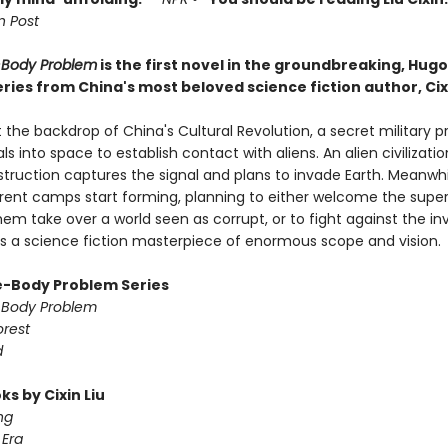
 Post
-Body Problem
is the first novel in the groundbreaking, Hug
ries from China's most beloved science fiction author, Cixi
 the backdrop of China's Cultural Revolution, a secret military p
ls into space to establish contact with aliens. An alien civilizati
struction captures the signal and plans to invade Earth. Meanwhi
ferent camps start forming, planning to either welcome the super
em take over a world seen as corrupt, or to fight against the in
 is a science fiction masterpiece of enormous scope and vision.
-Body Problem Series
-Body Problem
orest
d
s by Cixin Liu
ng
Era