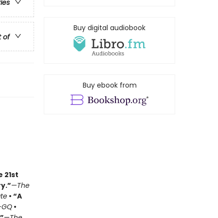
ries
Buy digital audiobook
t of
Buy ebook from
e 21st
y.”
—
The
ate
• “A
—
GQ
•
.”
—
The