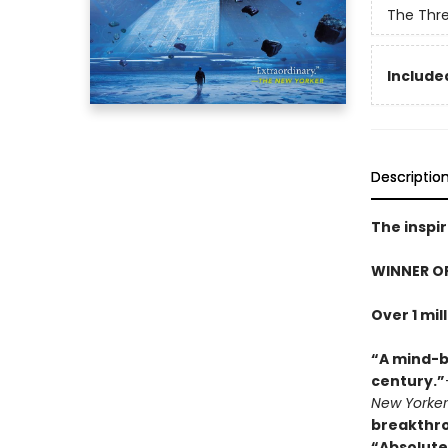
The Thr
Included
Descriptio
The inspir
WINNER O
Over 1 mil
“A mind-b
century.”
New Yorker
breakthr
“Absolute