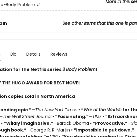
More in this se
ee-Body Problem
#1
 In
See other items that this one is par
n
Bio
Details
Reviews
ation for the Netflix series
3 Body Problem
!
F THE HUGO AWARD FOR BEST NOVEL
lion copies sold in North America
ending epic.”
—
The New York Times
• “
War of the Worlds
for th
—
The Wall Street Journal
• “Fascinating.”
—
TIME
• “Extraordinar
• “Wildly imaginative.”
—Barack Obama
• “Provocative.”
—
Sl
ough book.”
—George R. R. Martin
• “Impossible to put down.”
ly mind-unfolding.”
—
NPR
• “You should be reading Liu Cixin