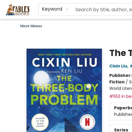
Home
Browse
Bookseller Recommendations
Diverse Reads
Non-Book Items
Events
libros en español
About
For Authors, Artists & Merchants
Gift Cards
Contact & Hours
MomAdvice Book Club
Keyword
More Menus
Fables Books
The 
Cixin Liu
,
Publisher
Fiction
/
S
World Liter
#553 in bes
Paperb
Publishe
Series