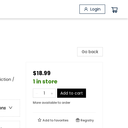
Login
Go back
$18.99
iction /
1 in store
Add to cart
More available to order
ons
Add to
favorites
Registry