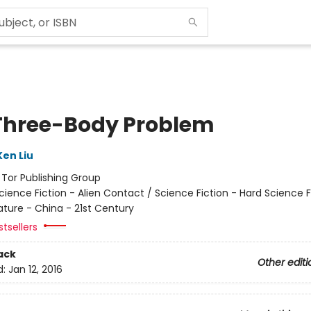
Three-Body Problem
Ken Liu
:
Tor Publishing Group
cience Fiction - Alien Contact / Science Fiction - Hard Science F
ature - China - 21st Century
tsellers
ack
Other editi
d:
Jan 12, 2016