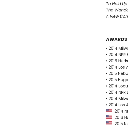
To Hold Up
The Wander
A View from
AWARDS
• 2014 Milw
• 2014 NPR 
• 2016 Huds
• 2014 Los
• 2015 Neb
• 2015 Hug
• 2014 Loc
• 2014 NPR 
• 2014 Milw
• 2014 Los 
2014 NP
2016 Hu
2015 N