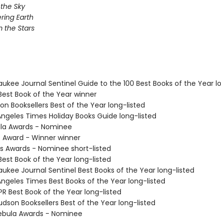
 the Sky
ing Earth
 the Stars
aukee Journal Sentinel Guide to the 100 Best Books of the Year l
Best Book of the Year winner
on Booksellers Best of the Year long-listed
 Angeles Times Holiday Books Guide long-listed
ula Awards - Nominee
o Award - Winner winner
us Awards - Nominee short-listed
Best Book of the Year long-listed
aukee Journal Sentinel Best Books of the Year long-listed
Angeles Times Best Books of the Year long-listed
R Best Book of the Year long-listed
dson Booksellers Best of the Year long-listed
ebula Awards - Nominee