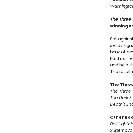
Washington
The Three
winning se
Set against
sends signa
brink of de
Earth, dif
and help th
The result
The Three
The Three
The Dark F
Death's En
Other Book
Ball Lightni
Supernova 