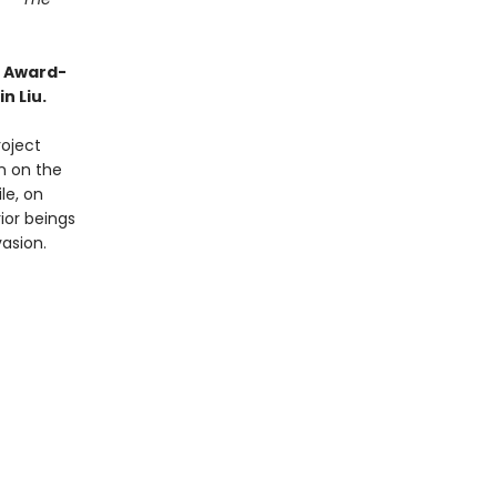
o Award-
n Liu.
roject
on on the
le, on
ior beings
vasion.