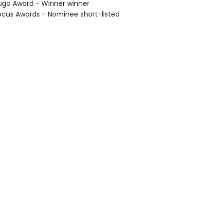
go Award - Winner winner
cus Awards - Nominee short-listed